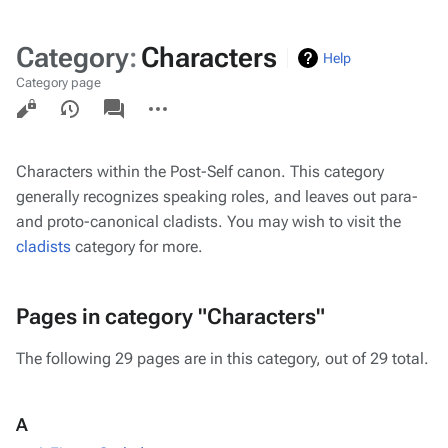
Category
:
Characters
Help
Category page
Views
associated-
More
pages
actions
Characters within the Post-Self canon. This category
generally recognizes speaking roles, and leaves out para-
and proto-canonical cladists. You may wish to visit the
cladists
category for more.
Pages in category "Characters"
The following 29 pages are in this category, out of 29 total.
A