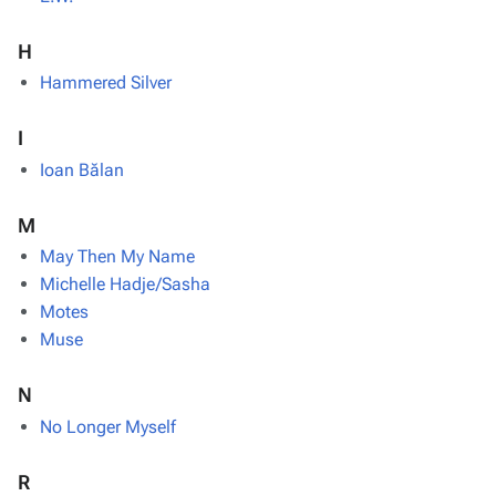
H
Hammered Silver
I
Ioan Bălan
M
May Then My Name
Michelle Hadje/Sasha
Motes
Muse
N
No Longer Myself
R