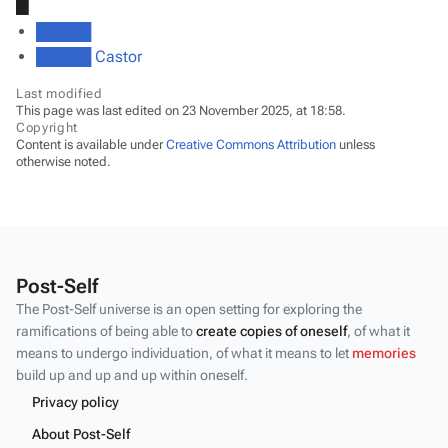
█
█████
█████ Castor
Last modified
This page was last edited on 23 November 2025, at 18:58.
Copyright
Content is available under
Creative Commons Attribution
unless
otherwise noted.
Post-Self
The Post-Self universe is an open setting for exploring the
ramifications of being able to
create copies of oneself
, of what it
means to undergo individuation, of what it means to let
memories
build up and up and up within oneself.
Privacy policy
About Post-Self