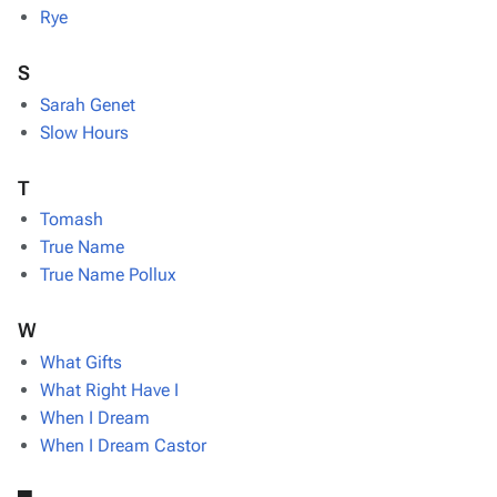
Rye
S
Sarah Genet
Slow Hours
T
Tomash
True Name
True Name Pollux
W
What Gifts
What Right Have I
When I Dream
When I Dream Castor