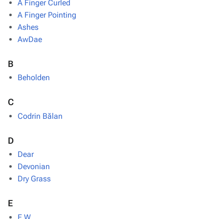
A Finger Curled
A Finger Pointing
Ashes
AwDae
B
Beholden
C
Codrin Bălan
D
Dear
Devonian
Dry Grass
E
E.W.