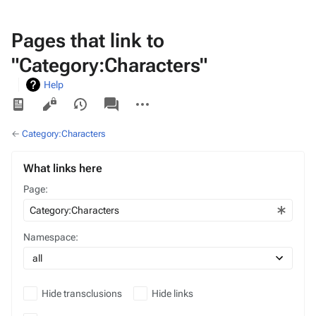
Pages that link to
"Category:Characters"
Help
Views
associated-
More
pages
actions
←
Category:Characters
What links here
Page:
Namespace:
Hide transclusions
Hide links