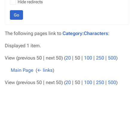
Hide redirects
Go
The following pages link to
Category:Characters
:
Displayed 1 item.
View (
previous 50
|
next 50
) (
20
|
50
|
100
|
250
|
500
)
Main Page
‎
(
← links
)
View (
previous 50
|
next 50
) (
20
|
50
|
100
|
250
|
500
)