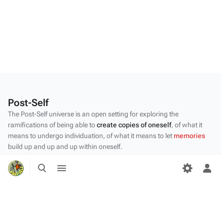
Post-Self
The Post-Self universe is an open setting for exploring the
ramifications of being able to
create copies of oneself
, of what it
means to undergo individuation, of what it means to let
memories
build up and up and up within oneself.
Privacy policy
Toggle
Toggle
search
menu
Tog
About Post-Self
per
me
Disclaimers
Desktop