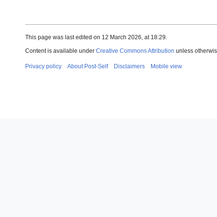
This page was last edited on 12 March 2026, at 18:29.
Content is available under
Creative Commons Attribution
unless otherwis
Privacy policy
About Post-Self
Disclaimers
Mobile view