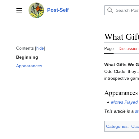
Jump
to
Post-Self
Main menu
content
What Gif
Contents
hide
Page
Discussion
Beginning
What Gifts We G
Appearances
Ode Clade, they 
introspective gam
Appearances
Motes Played
This article is a
s
Categories
:
Clad