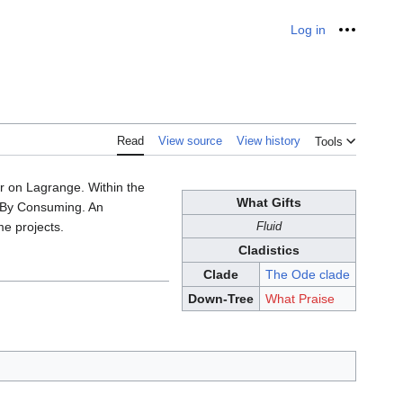
Log in
Personal
Read
View source
View history
Tools
 on Lagrange. Within the
What Gifts
e By Consuming. An
me projects.
Fluid
Cladistics
Clade
The Ode clade
Down-Tree
What Praise