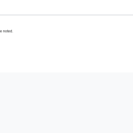
e noted.