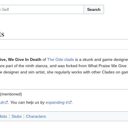
Search
ts
ive, We Give In Death
of
The Ode clade
is a skunk and game designer
are part of the ninth stanza, and was forked from What Praise We Giv
e designer and sim artist, she regularly works with other Clades on ga
(mentioned)
tub
. You can help us by
expanding it
.
ists
Stubs
Characters