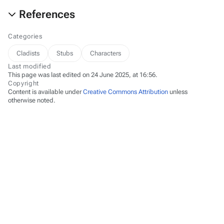
References
Categories
Cladists
Stubs
Characters
Last modified
This page was last edited on 24 June 2025, at 16:56.
Copyright
Content is available under
Creative Commons Attribution
unless
otherwise noted.