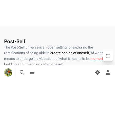
Post-Self
The Post-Self universe is an open setting for exploring the
Content
ramifications of being able to
create copies of oneself
, of what it
means to undergo individuation, of what it means to let
memories
build up and up and up within oneself.
Toggle
Toggle
Privacy policy
search
menu
Tog
per
About Post-Self
me
Disclaimers
Desktop
Content by the Post-Self
community
.