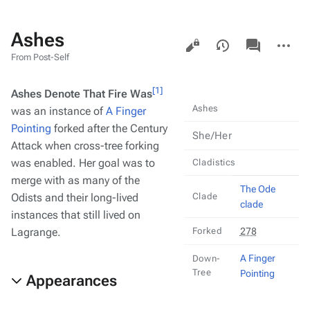
Ashes
Views
associated-
More
pages
actions
From Post-Self
[1]
Ashes Denote That Fire Was
Ashes
was an instance of
A Finger
Pointing
forked after the Century
She/Her
Attack when cross-tree forking
was enabled. Her goal was to
Cladistics
merge with as many of the
The Ode
Odists and their long-lived
Clade
clade
instances that still lived on
Lagrange.
Forked
278
A Finger
Down-
Tree
Pointing
Appearances