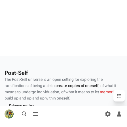
Post-Self
The Post-Self universe is an open setting for exploring the
ramifications of being able to
create copies of oneself
, of what it
means to undergo individuation, of what it means to let
memories
Content
build up and up and up within oneself.
Privacy policy
Toggle
Toggle
About Post-Self
search
menu
Tog
per
Disclaimers