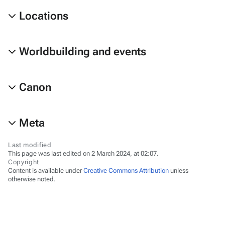
Locations
Worldbuilding and events
Canon
Meta
Last modified
This page was last edited on 2 March 2024, at 02:07.
Copyright
Content is available under
Creative Commons Attribution
unless
otherwise noted.