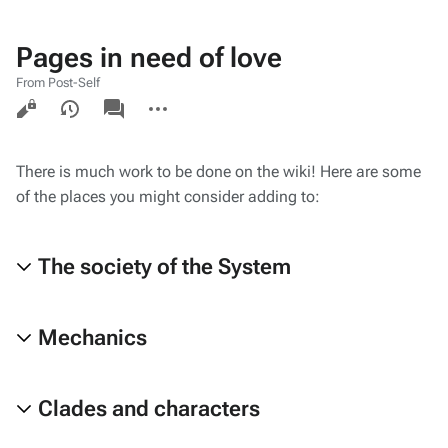
Pages in need of love
From Post-Self
Views
associated-
More
pages
actions
There is much work to be done on the wiki! Here are some
of the places you might consider adding to:
The society of the System
Mechanics
Clades and characters