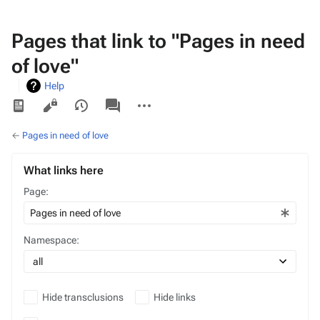
Pages that link to "Pages in need
of love"
Help
Views
associated-
More
pages
actions
←
Pages in need of love
What links here
Page:
Namespace:
Hide transclusions
Hide links