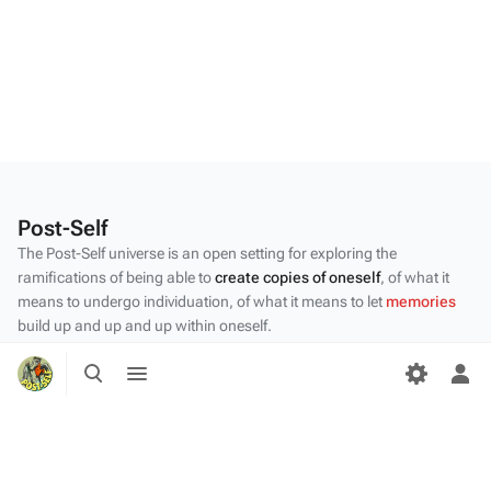
Post-Self
The Post-Self universe is an open setting for exploring the
ramifications of being able to
create copies of oneself
, of what it
means to undergo individuation, of what it means to let
memories
build up and up and up within oneself.
Privacy policy
Toggle
Toggle
search
menu
Tog
About Post-Self
per
me
Disclaimers
Desktop