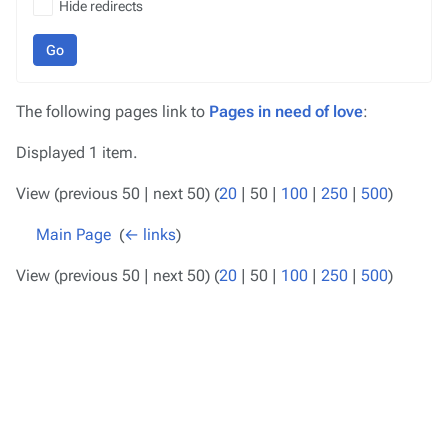
Hide redirects
Go
The following pages link to
Pages in need of love
:
Displayed 1 item.
View (
previous 50
|
next 50
) (
20
|
50
|
100
|
250
|
500
)
Main Page
‎
(
← links
)
View (
previous 50
|
next 50
) (
20
|
50
|
100
|
250
|
500
)