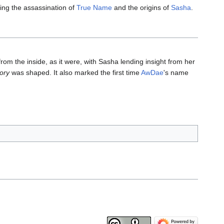
ng the assassination of
True Name
and the origins of
Sasha
.
rom the inside, as it were, with Sasha lending insight from her
tory
was shaped. It also marked the first time
AwDae
's name