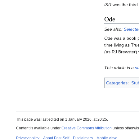
I&R
was the third
Ode
See also:
Selecte
Ode
was a book pu
time living as Tr
(as RJ Brewster) 
This article is a
s
Categories
:
Stu
This page was last edited on 1 January 2026, at 20:25.
Content is available under
Creative Commons Attribution
unless otherwis
Privacy policy
About Post-Self
Disclaimers
Mobile view