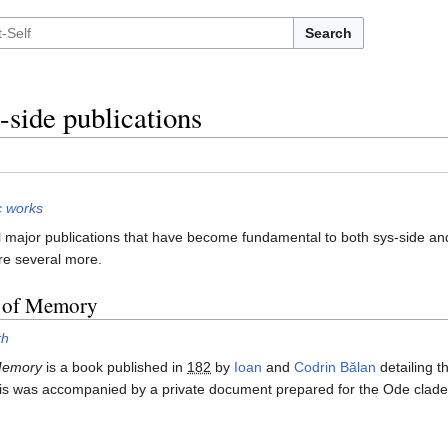
Search
-side publications
c works
 major publications that have become fundamental to both sys-side and 
re several more.
s of Memory
th
 Memory
is a book published in
182
by
Ioan
and
Codrin Bălan
detailing t
is was accompanied by a private document prepared for the Ode clade's