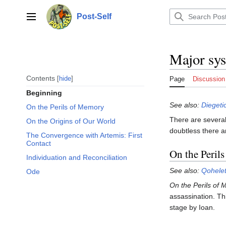
Jump
to
Post-Self
Main menu
content
Major sys
Contents
hide
Page
Discussion
Beginning
See also:
Diegeti
On the Perils of Memory
There are several
On the Origins of Our World
doubtless there a
The Convergence with Artemis: First
Contact
On the Peril
Individuation and Reconciliation
See also:
Qohele
Ode
On the Perils of
assassination. Th
stage by Ioan.