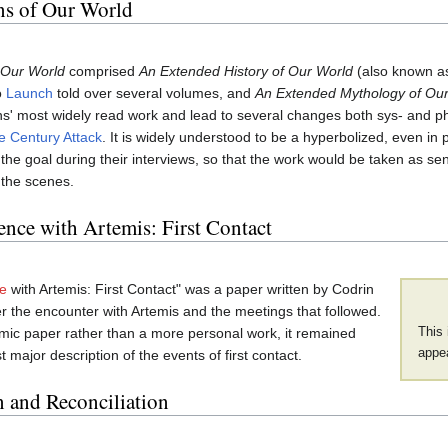
ns of Our World
 Our World
comprised
An Extended History of Our World
(also known a
o
Launch
told over several volumes, and
An Extended Mythology of Ou
' most widely read work and lead to several changes both sys- and phy
e Century Attack
. It is widely understood to be a hyperbolized, even in 
the goal during their interviews, so that the work would be taken as se
 the scenes.
nce with Artemis: First Contact
e
with Artemis: First Contact" was a paper written by Codrin
r the encounter with Artemis and the meetings that followed.
This 
mic paper rather than a more personal work, it remained
appea
st major description of the events of first contact.
n and Reconciliation