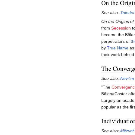
On the Origi
See also:
Toledot
On the Origins of
from
Secession
t
became the Bălans
perpetrators of
th
by
True Name
as 
their work behind
The Converge
See also:
Nevi'im
"The
Convergenc
Bălan#Castor afte
Largely an acade
popular as the fir
Individuatio
See also:
Mitzvot