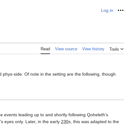
Log in
Personal
Read
View source
View history
Tools
phys-side. Of note in the setting are the following, though
he events leading up to and shortly following Qoheleth's
 eyes only. Later, in the early
230
s, this was adapted to the