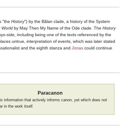
s "the
History
") by the Bălan clade, a history of the System
r World
by May Then My Name of the Ode clade. The
History
s-side, including being one of the texts referenced by the
places untrue, interpretation of events, which was later stated
nsationalist and the eighth stanza and
Jonas
could continue
Paracanon
is information that actively informs canon, yet which does not
r in the work itself.