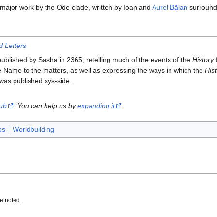
 major work by the Ode clade, written by Ioan and
Aurel Bălan
surroundi
d Letters
blished by Sasha in 2365, retelling much of the events of the
History
f
ue Name to the matters, as well as expressing the ways in which the
His
was published sys-side.
tub
. You can help us by
expanding it
.
bs
Worldbuilding
e noted.