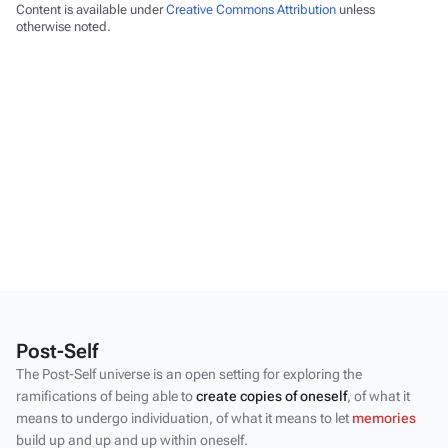
Content is available under
Creative Commons Attribution
unless
otherwise noted.
Post-Self
The Post-Self universe is an open setting for exploring the
ramifications of being able to
create copies of oneself
, of what it
means to undergo individuation, of what it means to let
memories
build up and up and up within oneself.