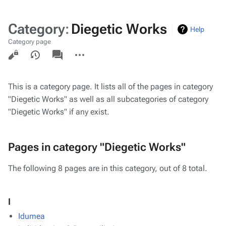
Category
:
Diegetic Works
Help
Category page
Views
associated-
More
pages
actions
This is a category page. It lists all of the pages in category
"Diegetic Works" as well as all subcategories of category
"Diegetic Works" if any exist.
Pages in category "Diegetic Works"
The following 8 pages are in this category, out of 8 total.
I
Idumea