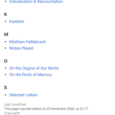
Individuation & Reconciliation
K
Kaddish
M
Mishkan HaNetzach
Motes Played
O
On the Origins of Our World
On the Perils of Memory
S
Selected Letters
Last modified
This page was last edited on 23 November 2025, at 21:17.
Copyright