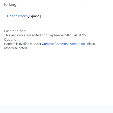
forking.
Canon works
Expand
Last modified
This page was last edited on 1 September 2025, at 04:25.
Copyright
Content is available under
Creative Commons Attribution
unless
otherwise noted.