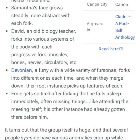
Canonicity
Canon
Samantha's face grows
steadily more abstract with
Clade —
each fork.
A Post-
Appears
in
Self
David, an old biology teacher,
Anthology
forks into various systems of
the body with each
Read here
progressive fork: muscles,
bones, nerves, circulatory, etc.
Devonian
, a furry with a wide variety of fursonas, forks
into different ones each time, and when they merge
down, their root instance picks up features of each.
Ernie gets so tired after forking that he falls asleep
immediately, often missing things...like attending the
meeting itself; his other instance had already gotten
there before him.
It turns out that the group itself is huge, and that several
people sys-side have various anomalies crop up while