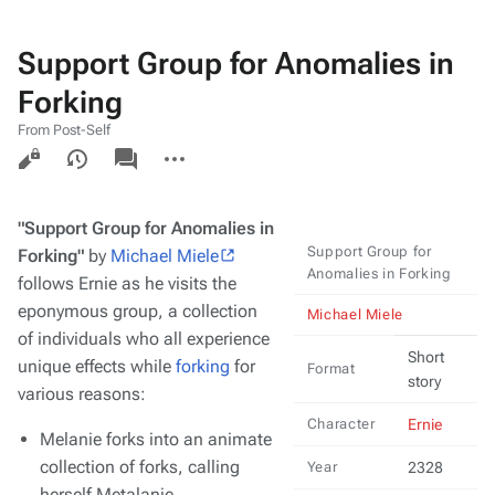
Support Group for Anomalies in
Forking
From Post-Self
Views
associated-
More
pages
actions
"Support Group for Anomalies in
Support Group for
Forking"
by
Michael Miele
Anomalies in Forking
follows Ernie as he visits the
eponymous group, a collection
Michael Miele
of individuals who all experience
Short
unique effects while
forking
for
Format
story
various reasons:
Character
Ernie
Melanie forks into an animate
collection of forks, calling
Year
2328
herself Metalanie.