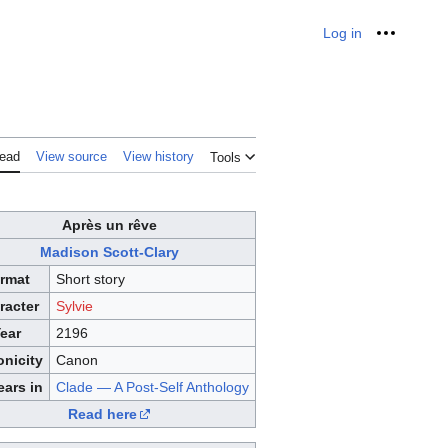
Log in
Personal
ead
View source
View history
Tools
Après un rêve
Madison Scott-Clary
rmat
Short story
racter
Sylvie
ear
2196
nicity
Canon
ars in
Clade — A Post-Self Anthology
Read here