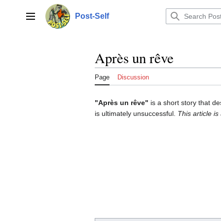
Jump
to
Post-Self
Main menu
content
Après un rêve
Page
Discussion
"Après un rêve"
is a short story that d
is ultimately unsuccessful.
This article is