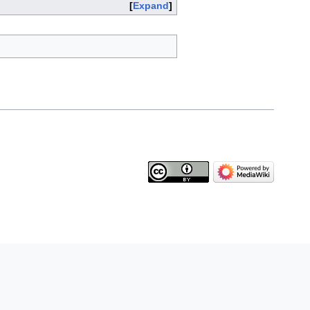
Expand