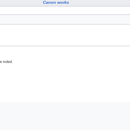
Canon works
e noted.