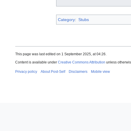
Category
:
Stubs
This page was last edited on 1 September 2025, at 04:26.
Content is available under
Creative Commons Attribution
unless otherwis
Privacy policy
About Post-Self
Disclaimers
Mobile view