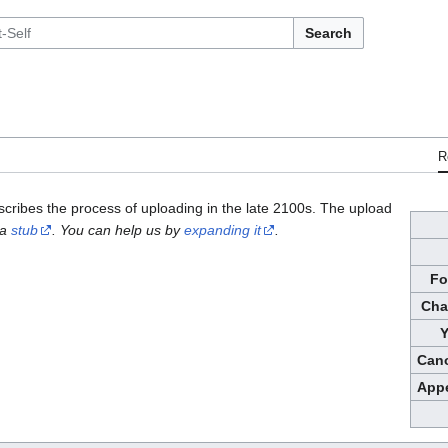
Search
R
escribes the process of uploading in the late 2100s. The upload
 a
stub
. You can help us by
expanding it
.
Fo
Cha
Y
Cano
Appe