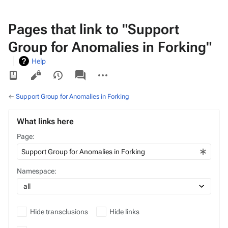
Pages that link to "Support
Group for Anomalies in Forking"
Help
Views
associated-
More
pages
actions
←
Support Group for Anomalies in Forking
What links here
Page:
Namespace:
Hide transclusions
Hide links