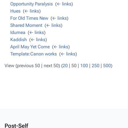
Opportunity Paralysis
‎
(
← links
)
Hues
‎
(
← links
)
For Old Times New
‎
(
← links
)
Shared Moment
‎
(
← links
)
Idumea
‎
(
← links
)
Kaddish
‎
(
← links
)
April May Yet Come
‎
(
← links
)
Template:Canon works
‎
(
← links
)
View (
previous 50
|
next 50
) (
20
|
50
|
100
|
250
|
500
)
Post-Self