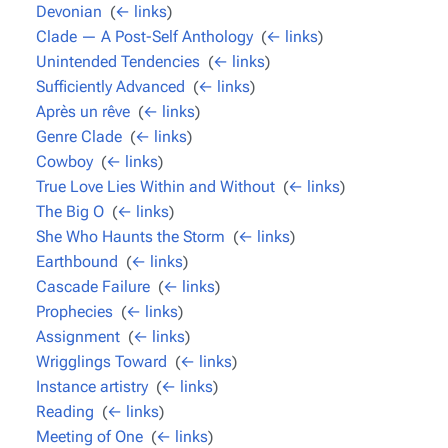
Devonian
‎
(
← links
)
Clade — A Post-Self Anthology
‎
(
← links
)
Unintended Tendencies
‎
(
← links
)
Sufficiently Advanced
‎
(
← links
)
Après un rêve
‎
(
← links
)
Genre Clade
‎
(
← links
)
Cowboy
‎
(
← links
)
True Love Lies Within and Without
‎
(
← links
)
The Big O
‎
(
← links
)
She Who Haunts the Storm
‎
(
← links
)
Earthbound
‎
(
← links
)
Cascade Failure
‎
(
← links
)
Prophecies
‎
(
← links
)
Assignment
‎
(
← links
)
Wrigglings Toward
‎
(
← links
)
Instance artistry
‎
(
← links
)
Reading
‎
(
← links
)
Meeting of One
‎
(
← links
)