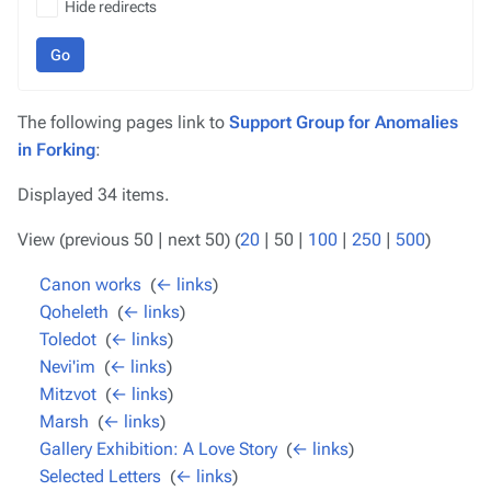
Hide redirects
Go
The following pages link to
Support Group for Anomalies
in Forking
:
Displayed 34 items.
View (
previous 50
|
next 50
) (
20
|
50
|
100
|
250
|
500
)
Canon works
‎
(
← links
)
Qoheleth
‎
(
← links
)
Toledot
‎
(
← links
)
Nevi'im
‎
(
← links
)
Mitzvot
‎
(
← links
)
Marsh
‎
(
← links
)
Gallery Exhibition: A Love Story
‎
(
← links
)
Selected Letters
‎
(
← links
)