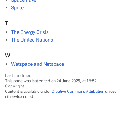
Sprite
T
The Energy Crisis
The United Nations
W
Wetspace and Netspace
Last modified
This page was last edited on 24 June 2025, at 16:52.
Copyright
Content is available under
Creative Commons Attribution
unless
otherwise noted.