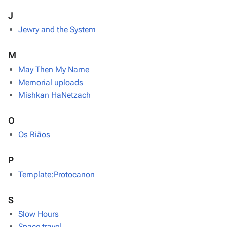
J
Jewry and the System
M
May Then My Name
Memorial uploads
Mishkan HaNetzach
O
Os Riãos
P
Template:Protocanon
S
Slow Hours
Space travel