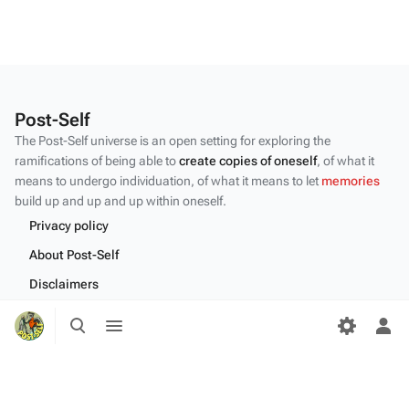
Post-Self
The Post-Self universe is an open setting for exploring the
ramifications of being able to
create copies of oneself
, of what it
means to undergo individuation, of what it means to let
memories
build up and up and up within oneself.
Privacy policy
About Post-Self
Disclaimers
Desktop
Toggle
Toggle
search
menu
Tog
per
me
Content by the Post-Self
community
.