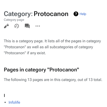
Category
:
Protocanon
Help
Category page
Views
associated-
More
pages
actions
This is a category page. It lists all of the pages in category
"Protocanon" as well as all subcategories of category
"Protocanon" if any exist.
Pages in category "Protocanon"
The following 13 pages are in this category, out of 13 total.
I
Infolife