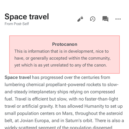
Space travel
Views
associated-
More
pages
actions
From Post-Self
Protocanon
This is information that is in development, nice to
have, or generally accepted within the community,
yet which is as yet unrelated to any of the canon.
Space travel
has progressed over the centuries from
lumbering chemical propellant-powered rockets to slow-
and-steady interplanetary ships relying on compressed
fuel. Travel is efficient but slow, with no faster-than-light
travel or artificial gravity. It has allowed Humanity to set up
small population centers on Mars, throughout the asteroid
belt, at Jovian Europa, and in Saturn's orbit. There is also a
widely scattered segment of the population dispersed