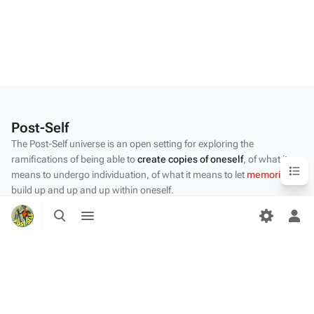
Post-Self
The Post-Self universe is an open setting for exploring the
ramifications of being able to
create copies of oneself
, of what it
Content
means to undergo individuation, of what it means to let
memories
build up and up and up within oneself.
Toggle
Toggle
Privacy policy
search
menu
Tog
About Post-Self
per
me
Disclaimers
Desktop