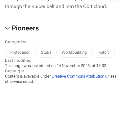
through the Kuiper belt and into the Oört cloud.
Pioneers
Categories
Protocanon
Stubs
Worldbuilding
History
Last modified
This page was last edited on 24 November 2025, at 19:02.
Copyright
Content is available under
Creative Commons Attribution
unless
otherwise noted.