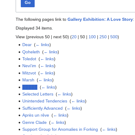
Go
The following pages link to
Gallery Exhibition: A Love Story
:
Displayed 34 items.
View (
previous 50
|
next 50
) (
20
|
50
|
100
|
250
|
500
)
Dear
‎
(
← links
)
Qoheleth
‎
(
← links
)
Toledot
‎
(
← links
)
Nevi'im
‎
(
← links
)
Mitzvot
‎
(
← links
)
Marsh
‎
(
← links
)
█████
‎
(
← links
)
Selected Letters
‎
(
← links
)
Unintended Tendencies
‎
(
← links
)
Sufficiently Advanced
‎
(
← links
)
Après un rêve
‎
(
← links
)
Genre Clade
‎
(
← links
)
Support Group for Anomalies in Forking
‎
(
← links
)