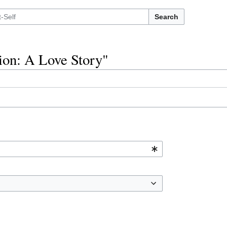
Search
tion: A Love Story"