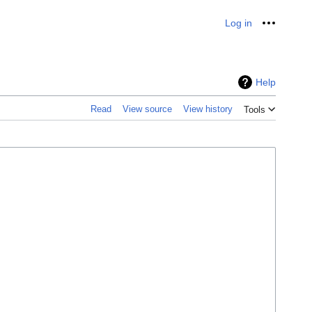
Log in
Personal
Help
Read
View source
View history
Tools