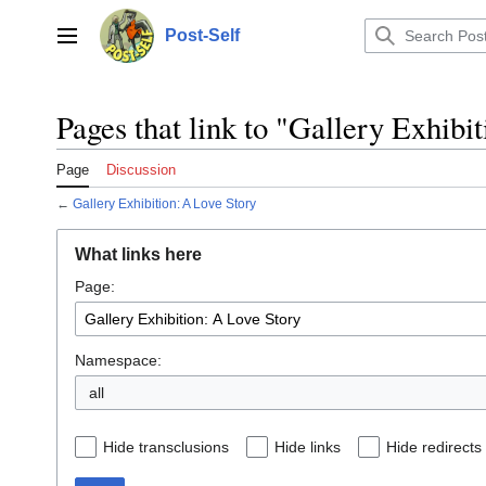
Jump
to
Post-Self
Main menu
content
Pages that link to "Gallery Exhibi
Page
Discussion
←
Gallery Exhibition: A Love Story
What links here
Page:
Namespace:
all
Hide transclusions
Hide links
Hide redirects