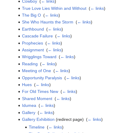
Cowboy
‎
(
← links
)
True Love Lies Within and Without
‎
(
← links
)
The Big O
‎
(
← links
)
She Who Haunts the Storm
‎
(
← links
)
Earthbound
‎
(
← links
)
Cascade Failure
‎
(
← links
)
Prophecies
‎
(
← links
)
Assignment
‎
(
← links
)
Wrigglings Toward
‎
(
← links
)
Reading
‎
(
← links
)
Meeting of One
‎
(
← links
)
Opportunity Paralysis
‎
(
← links
)
Hues
‎
(
← links
)
For Old Times New
‎
(
← links
)
Shared Moment
‎
(
← links
)
Idumea
‎
(
← links
)
Gallery
‎
(
← links
)
Gallery Exhibition
(redirect page) ‎
(
← links
)
Timeline
‎
(
← links
)