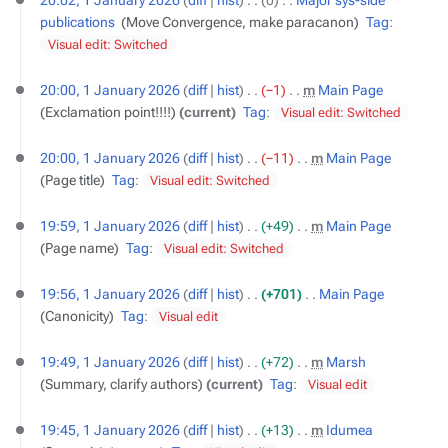
20:02, 1 January 2026
diff
hist
0
‎
Major sys-side
publications
‎
Move Convergence, make paracanon
Tag
:
Visual edit: Switched
20:00, 1 January 2026
diff
hist
−1
‎
m
Main Page
‎
Exclamation point!!!!
current
Tag
:
Visual edit: Switched
20:00, 1 January 2026
diff
hist
−11
‎
m
Main Page
‎
Page title
Tag
:
Visual edit: Switched
19:59, 1 January 2026
diff
hist
+49
‎
m
Main Page
‎
Page name
Tag
:
Visual edit: Switched
19:56, 1 January 2026
diff
hist
+701
‎
Main Page
‎
Canonicity
Tag
:
Visual edit
19:49, 1 January 2026
diff
hist
+72
‎
m
Marsh
‎
Summary, clarify authors
current
Tag
:
Visual edit
19:45, 1 January 2026
diff
hist
+13
‎
m
Idumea
‎