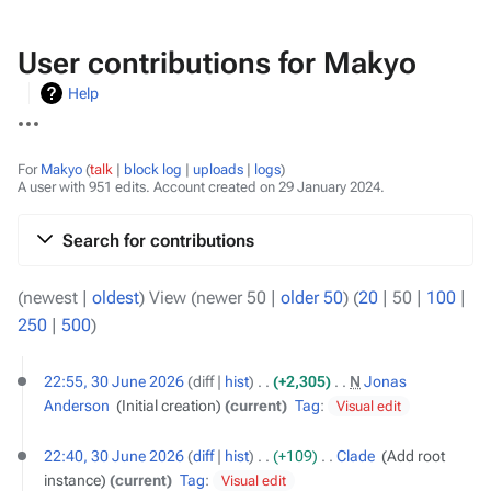
User contributions for Makyo
Help
More
actions
For
Makyo
talk
block log
uploads
logs
A user with 951 edits. Account created on 29 January 2024.
Search for contributions
(
newest
|
oldest
) View (
newer 50
|
older 50
) (
20
|
50
|
100
|
250
|
500
)
30
22:55, 30 June 2026
diff
hist
+2,305
‎
N
Jonas
June
Anderson
‎
Initial creation
current
Tag
:
Visual edit
2026
22:40, 30 June 2026
diff
hist
+109
‎
Clade
‎
Add root
instance
current
Tag
:
Visual edit