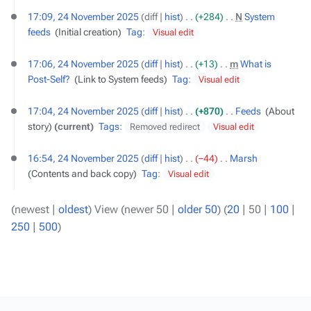
17:09, 24 November 2025
diff
hist
+284
‎
N
System
feeds
‎
Initial creation
Tag
:
Visual edit
17:06, 24 November 2025
diff
hist
+13
‎
m
What is
Post-Self?
‎
Link to System feeds
Tag
:
Visual edit
17:04, 24 November 2025
diff
hist
+870
‎
Feeds
‎
About
story
current
Tags
:
Removed redirect
Visual edit
16:54, 24 November 2025
diff
hist
−44
‎
Marsh
‎
Contents and back copy
Tag
:
Visual edit
(
newest
|
oldest
) View (
newer 50
|
older 50
) (
20
|
50
|
100
|
250
|
500
)