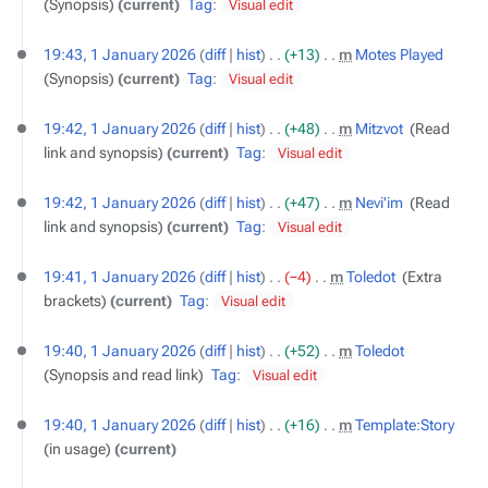
Synopsis
current
Tag
:
Visual edit
19:43, 1 January 2026
diff
hist
+13
‎
m
Motes Played
‎
Synopsis
current
Tag
:
Visual edit
19:42, 1 January 2026
diff
hist
+48
‎
m
Mitzvot
‎
Read
link and synopsis
current
Tag
:
Visual edit
19:42, 1 January 2026
diff
hist
+47
‎
m
Nevi'im
‎
Read
link and synopsis
current
Tag
:
Visual edit
19:41, 1 January 2026
diff
hist
−4
‎
m
Toledot
‎
Extra
brackets
current
Tag
:
Visual edit
19:40, 1 January 2026
diff
hist
+52
‎
m
Toledot
‎
Synopsis and read link
Tag
:
Visual edit
19:40, 1 January 2026
diff
hist
+16
‎
m
Template:Story
‎
in usage
current