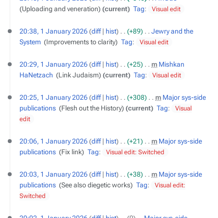
Uploading and veneration
current
Tag
:
Visual edit
20:38, 1 January 2026
diff
hist
+89
‎
Jewry and the
System
‎
Improvements to clarity
Tag
:
Visual edit
20:29, 1 January 2026
diff
hist
+25
‎
m
Mishkan
HaNetzach
‎
Link Judaism
current
Tag
:
Visual edit
20:25, 1 January 2026
diff
hist
+308
‎
m
Major sys-side
publications
‎
Flesh out the History
current
Tag
:
Visual
edit
20:06, 1 January 2026
diff
hist
+21
‎
m
Major sys-side
publications
‎
Fix link
Tag
:
Visual edit: Switched
20:03, 1 January 2026
diff
hist
+38
‎
m
Major sys-side
publications
‎
See also diegetic works
Tag
:
Visual edit:
Switched