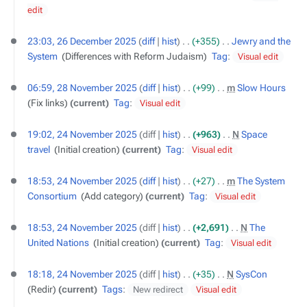
edit
26
23:03, 26 December 2025
diff
hist
+355
‎
Jewry and the
December
System
‎
Differences with Reform Judaism
Tag
:
Visual edit
2025
28
06:59, 28 November 2025
diff
hist
+99
‎
m
Slow Hours
‎
November
Fix links
current
Tag
:
Visual edit
2025
24
19:02, 24 November 2025
diff
hist
+963
‎
N
Space
November
travel
‎
Initial creation
current
Tag
:
Visual edit
2025
18:53, 24 November 2025
diff
hist
+27
‎
m
The System
Consortium
‎
Add category
current
Tag
:
Visual edit
18:53, 24 November 2025
diff
hist
+2,691
‎
N
The
United Nations
‎
Initial creation
current
Tag
:
Visual edit
18:18, 24 November 2025
diff
hist
+35
‎
N
SysCon
‎
Redir
current
Tags
:
New redirect
Visual edit