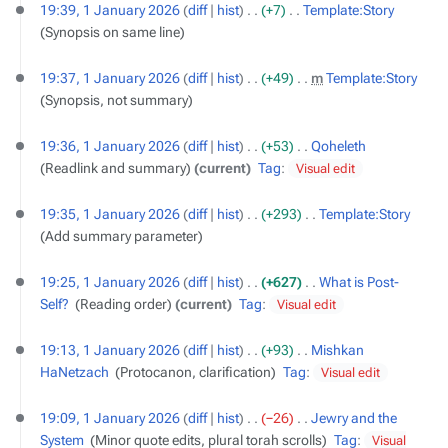
19:39, 1 January 2026
diff
hist
+7
‎
Template:Story
‎
Synopsis on same line
19:37, 1 January 2026
diff
hist
+49
‎
m
Template:Story
‎
Synopsis, not summary
19:36, 1 January 2026
diff
hist
+53
‎
Qoheleth
‎
Readlink and summary
current
Tag
:
Visual edit
19:35, 1 January 2026
diff
hist
+293
‎
Template:Story
‎
Add summary parameter
19:25, 1 January 2026
diff
hist
+627
‎
What is Post-
Self?
‎
Reading order
current
Tag
:
Visual edit
19:13, 1 January 2026
diff
hist
+93
‎
Mishkan
HaNetzach
‎
Protocanon, clarification
Tag
:
Visual edit
19:09, 1 January 2026
diff
hist
−26
‎
Jewry and the
System
‎
Minor quote edits, plural torah scrolls
Tag
:
Visual