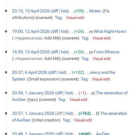
15
23:15, 15 April 2026
diff
hist
+58
‎
Motes
‎
Fix
April
attributions
current
Tag
:
Visual edit
2026
12
19:00, 12 April 2026
diff
hist
+26
‎
m
What Right Have I
‎
April
→‎Appearances
:
Add MitI
current
Tag
:
Visual edit
2026
18:59, 12 April 2026
diff
hist
+26
‎
m
From Whence
‎
→‎Appearances
:
Add MitI
current
Tag
:
Visual edit
6
20:37, 6 April 2026
diff
hist
+102
‎
Jewry and the
April
System
‎
Small expansion
current
Tag
:
Visual edit
2026
1
20:58, 1 January 2026
diff
hist
−1
‎
m
The veneration of
January
AwDae
‎
typo
current
Tag
:
Visual edit
2026
20:57, 1 January 2026
diff
hist
+762
‎
N
The veneration
of AwDae
‎
Initial creation
Tag
:
Visual edit
20:48, 1 January 2026
diff
hist
+646
‎
AwDae
‎