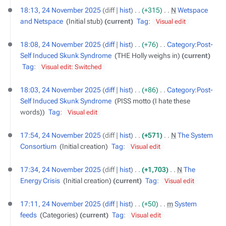
18:13, 24 November 2025
diff
hist
+315
‎
N
Wetspace
and Netspace
‎
Initial stub
current
Tag
:
Visual edit
18:08, 24 November 2025
diff
hist
+76
‎
Category:Post-
Self Induced Skunk Syndrome
‎
THE Holly weighs in
current
Tag
:
Visual edit: Switched
18:03, 24 November 2025
diff
hist
+86
‎
Category:Post-
Self Induced Skunk Syndrome
‎
PISS motto (I hate these
words)
Tag
:
Visual edit
17:54, 24 November 2025
diff
hist
+571
‎
N
The System
Consortium
‎
Initial creation
Tag
:
Visual edit
17:34, 24 November 2025
diff
hist
+1,703
‎
N
The
Energy Crisis
‎
Initial creation
current
Tag
:
Visual edit
17:11, 24 November 2025
diff
hist
+50
‎
m
System
feeds
‎
Categories
current
Tag
:
Visual edit