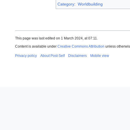
Category
:
Worldbuilding
This page was last edited on 1 March 2024, at 07:11.
Content is available under
Creative Commons Attribution
unless otherwis
Privacy policy
About Post-Self
Disclaimers
Mobile view