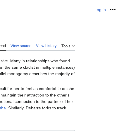
Log in
Personal
ead
View source
View history
Tools
ive. Many in relationships who found
en the same cladist in multiple instances)
lel monogamy describes the majority of
icult for her to feel as comfortable as she
 maintain their attraction to the other's
emotional connection to the partner of her
sha
. Similarly, Debarre forks to track