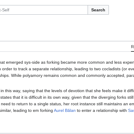
Search
R
that emerged sys-side as forking became more common and less expens
order to track a separate relationship, leading to two cocladists (or ev
ships. While polyamory remains common and commonly accepted, paral
in this way, saying that the levels of devotion that she feels make it diff
tes that it is difficult in its own way, given that the diverging forks still
e need to return to a single status, her root instance still maintains an 
imilar, leading to em forking
Aurel Bălan
to enter a relationship with
Sa