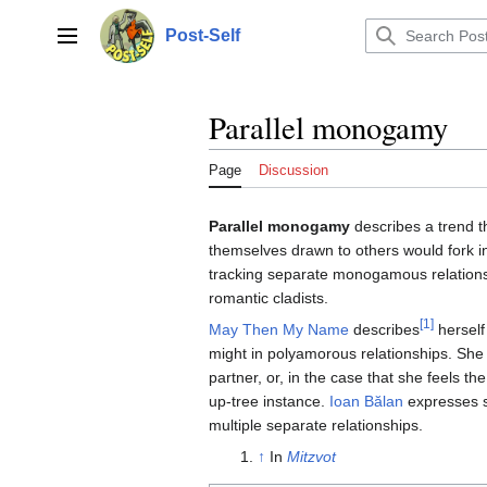
Jump
to
Post-Self
Main menu
content
Parallel monogamy
Page
Discussion
Parallel monogamy
describes a trend 
themselves drawn to others would fork in 
tracking separate monogamous relation
romantic cladists.
[1]
May Then My Name
describes
herself 
might in polyamorous relationships. She sta
partner, or, in the case that she feels th
up-tree instance.
Ioan Bălan
expresses s
multiple separate relationships.
↑
In
Mitzvot