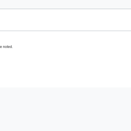
e noted.