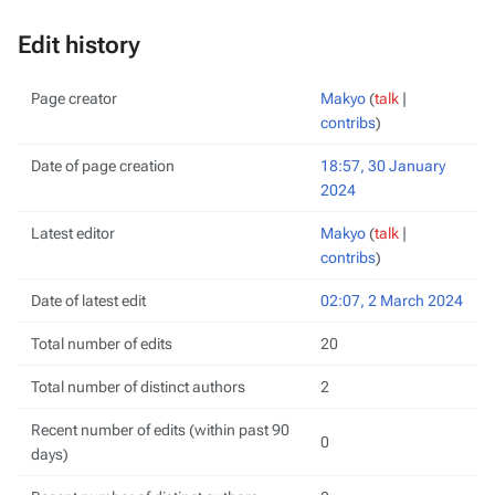
Edit history
Page creator
Makyo
(
talk
|
contribs
)
Date of page creation
18:57, 30 January
2024
Latest editor
Makyo
(
talk
|
contribs
)
Date of latest edit
02:07, 2 March 2024
Total number of edits
20
Total number of distinct authors
2
Recent number of edits (within past 90
0
days)