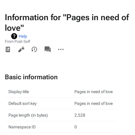
Information for "Pages in need of
love"
Help
From Post-Self
Views
associated-
More
pages
actions
Basic information
Display title
Pages in need of love
Default sort key
Pages in need of love
Page length (in bytes)
2,528
Namespace ID
0