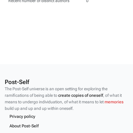
Recent number of distinct authors
0
Post-Self
The Post-Self universe is an open setting for exploring the
ramifications of being able to
create copies of oneself
, of what it
means to undergo individuation, of what it means to let
memories
build up and up and up within oneself.
Privacy policy
About Post-Self