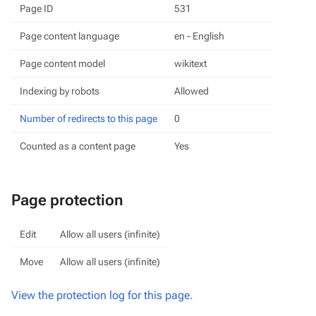
Page ID
531
Page content language
en - English
Page content model
wikitext
Indexing by robots
Allowed
Number of redirects to this page
0
Counted as a content page
Yes
Page protection
Edit
Allow all users (infinite)
Move
Allow all users (infinite)
View the protection log for this page.