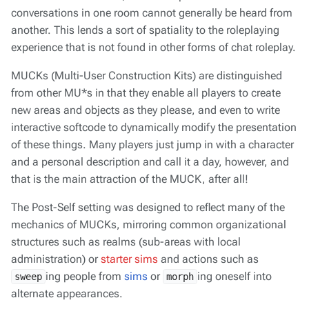
conversations in one room cannot generally be heard from
another. This lends a sort of spatiality to the roleplaying
experience that is not found in other forms of chat roleplay.
MUCKs (Multi-User Construction Kits) are distinguished
from other MU*s in that they enable
all
players to create
new areas and objects as they please, and even to write
interactive softcode to dynamically modify the presentation
of these things. Many players just jump in with a character
and a personal description and call it a day, however, and
that is the main attraction of the MUCK, after all!
The Post-Self setting was designed to reflect many of the
mechanics of MUCKs, mirroring common organizational
structures such as realms (sub-areas with local
administration) or
starter sims
and actions such as
ing people from
sims
or
ing oneself into
sweep
morph
alternate appearances.