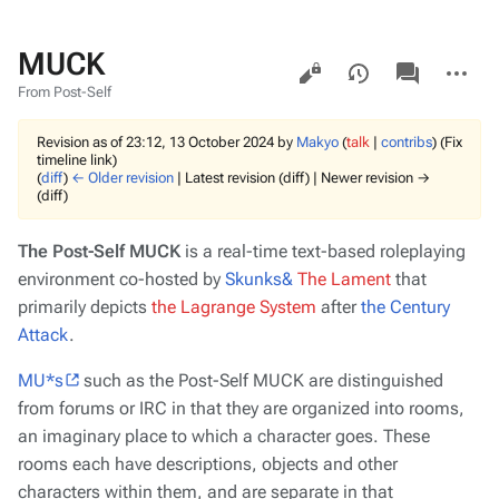
MUCK
Views
associated-
More
pages
actions
From Post-Self
Revision as of 23:12, 13 October 2024 by
Makyo
(
talk
|
contribs
)
(Fix
timeline link)
(
diff
)
← Older revision
| Latest revision (diff) | Newer revision →
(diff)
The Post-Self MUCK
is a real-time text-based roleplaying
environment co-hosted by
Skunks&
The Lament
that
primarily
depicts
the Lagrange System
after
the Century
Attack
.
MU*s
such as the Post-Self MUCK are distinguished
from forums or IRC in that they are organized into
rooms
,
an imaginary place to which a character goes. These
rooms each have descriptions, objects and other
characters within them, and are separate in that