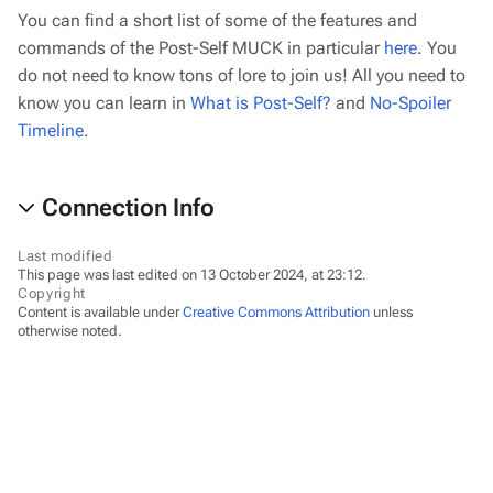
You can find a short list of some of the features and
commands of the Post-Self MUCK in particular
here
. You
do not need to know tons of lore to join us! All you need to
know you can learn in
What is Post-Self?
and
No-Spoiler
Timeline
.
Connection Info
Last modified
This page was last edited on 13 October 2024, at 23:12.
Copyright
Content is available under
Creative Commons Attribution
unless
otherwise noted.