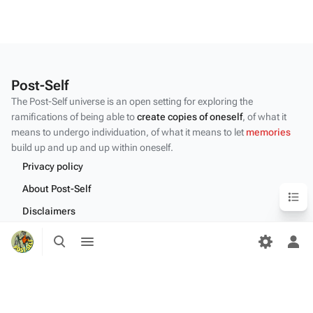
Post-Self
The Post-Self universe is an open setting for exploring the
ramifications of being able to
create copies of oneself
, of what it
means to undergo individuation, of what it means to let
memories
build up and up and up within oneself.
Privacy policy
Content
About Post-Self
Disclaimers
Toggle
Toggle
Desktop
search
menu
Tog
per
me
Content by the Post-Self
community
.