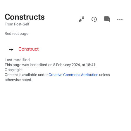
Constructs
Views
associated-
More
pages
actions
From Post-Self
Redirect page
Redirect to:
Construct
Last modified
This page was last edited on 8 February 2024, at 18:41.
Copyright
Content is available under
Creative Commons Attribution
unless
otherwise noted.