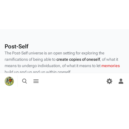
Post-Self
The Post-Self universe is an open setting for exploring the
ramifications of being able to
create copies of oneself
, of what it
means to undergo individuation, of what it means to let
memories
build up and up and up within oneself.
Toggle
Toggle
Privacy policy
search
menu
Tog
per
About Post-Self
me
Disclaimers
Desktop
Content by the Post-Self
community
.