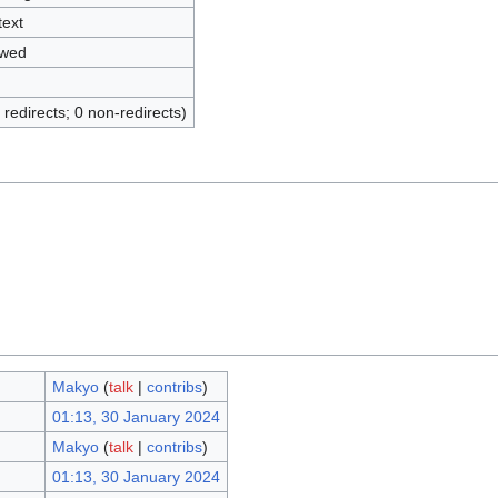
text
owed
 redirects; 0 non-redirects)
Makyo
(
talk
|
contribs
)
01:13, 30 January 2024
Makyo
(
talk
|
contribs
)
01:13, 30 January 2024