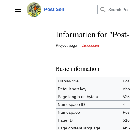
Jump
to
Post-Self
Main menu
content
Information for "Post
Project page
Discussion
Basic information
Display title
Pos
Default sort key
Abo
Page length (in bytes)
525
Namespace ID
4
Namespace
Post
Page ID
516
Page content language
en -