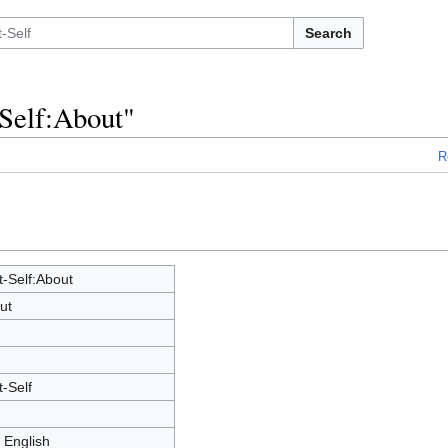
Search
-Self:About"
R
t-Self:About
ut
-Self
 English