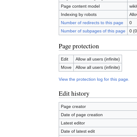
Page content model
wiki
Indexing by robots
All
Number of redirects to this page
0
Number of subpages of this page
0 (0
Page protection
Edit
Allow all users (infinite)
Move
Allow all users (infinite)
View the protection log for this page.
Edit history
Page creator
Date of page creation
Latest editor
Date of latest edit