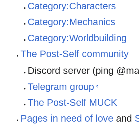
Category:Characters
Category:Mechanics
Category:Worldbuilding
The Post-Self community
Discord server (ping @mak
Telegram group
The Post-Self MUCK
Pages in need of love
and