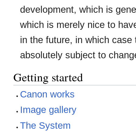
development, which is gene
which is merely nice to hav
in the future, in which case 
absolutely subject to chang
Getting started
Canon works
Image gallery
The System