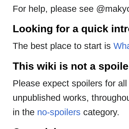
For help, please see @makyo
Looking for a quick int
The best place to start is
Wha
This wiki is not a spoil
Please expect spoilers for all
unpublished works, throughout
in the
no-spoilers
category.