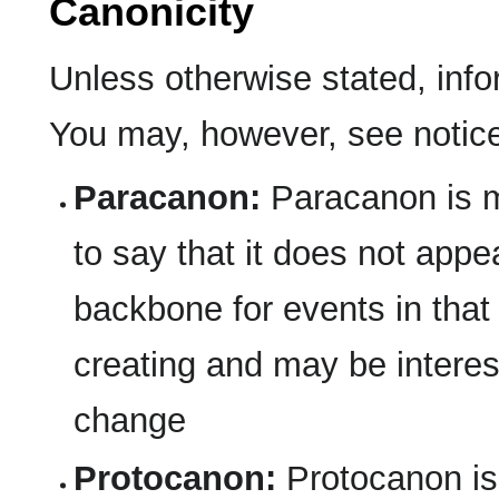
Canonicity
Unless otherwise stated, inf
You may, however, see notices
Paracanon:
Paracanon is m
to say that it does not appea
backbone for events in that 
creating and may be interesti
change
Protocanon:
Protocanon is m