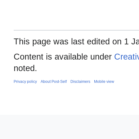
This page was last edited on 1 J
Content is available under
Creati
noted.
Privacy policy
About Post-Self
Disclaimers
Mobile view