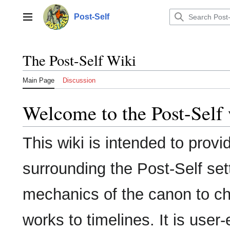
Jump
to
Post-Self
Main menu
content
The Post-Self Wiki
Main Page
Discussion
Welcome to the Post-Self 
This wiki is intended to provi
surrounding the Post-Self set
mechanics of the canon to ch
works to timelines. It is user