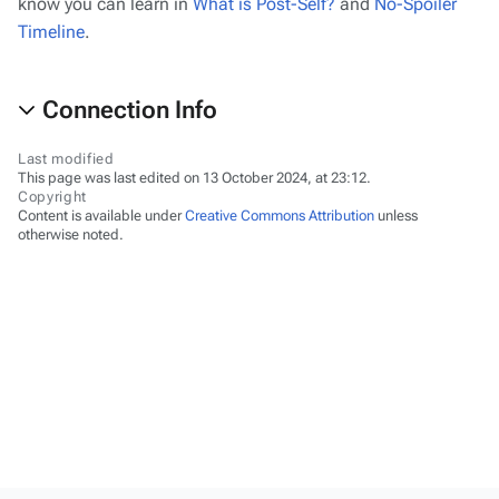
know you can learn in
What is Post-Self?
and
No-Spoiler
Timeline
.
Connection Info
Last modified
This page was last edited on 13 October 2024, at 23:12.
Copyright
Content is available under
Creative Commons Attribution
unless
otherwise noted.