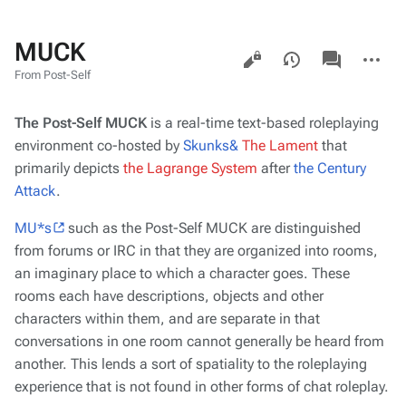
MUCK
Views
associated-
More
pages
actions
From Post-Self
The Post-Self MUCK
is a real-time text-based roleplaying
environment co-hosted by
Skunks&
The Lament
that
primarily
depicts
the Lagrange System
after
the Century
Attack
.
MU*s
such as the Post-Self MUCK are distinguished
from forums or IRC in that they are organized into
rooms
,
an imaginary place to which a character goes. These
rooms each have descriptions, objects and other
characters within them, and are separate in that
conversations in one room cannot generally be heard from
another. This lends a sort of spatiality to the roleplaying
experience that is not found in other forms of chat roleplay.