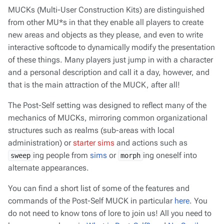
MUCKs (Multi-User Construction Kits) are distinguished
from other MU*s in that they enable
all
players to create
new areas and objects as they please, and even to write
interactive softcode to dynamically modify the presentation
of these things. Many players just jump in with a character
and a personal description and call it a day, however, and
that is the main attraction of the MUCK, after all!
The Post-Self setting was designed to reflect many of the
mechanics of MUCKs, mirroring common organizational
structures such as realms (sub-areas with local
administration) or
starter sims
and actions such as
ing people from
sims
or
ing oneself into
sweep
morph
alternate appearances.
You can find a short list of some of the features and
commands of the Post-Self MUCK in particular
here
. You
do not need to know tons of lore to join us! All you need to