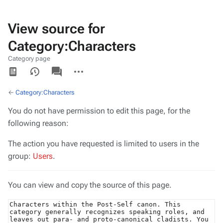
View source for
Category:Characters
Category page
Views
associated-
More
pages
actions
←
Category:Characters
You do not have permission to edit this page, for the
following reason:
The action you have requested is limited to users in the
group:
Users
.
You can view and copy the source of this page.