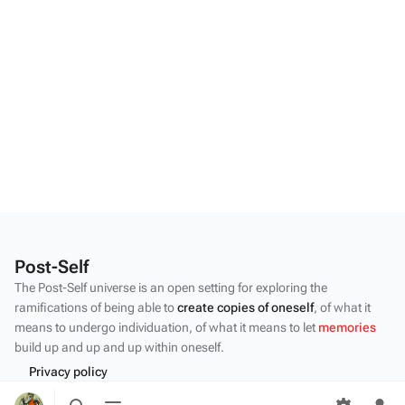
Post-Self
The Post-Self universe is an open setting for exploring the
ramifications of being able to
create copies of oneself
, of what it
means to undergo individuation, of what it means to let
memories
build up and up and up within oneself.
Privacy policy
Toggle
Toggle
About Post-Self