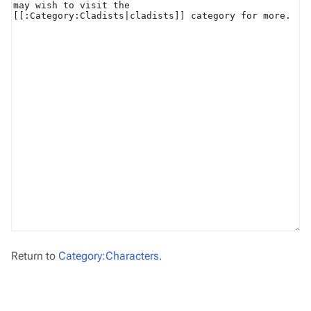
Return to
Category:Characters
.