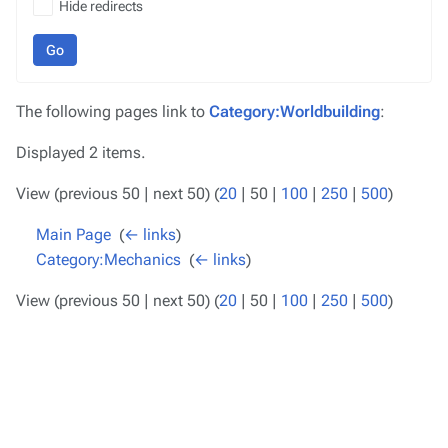
Hide redirects
Go
The following pages link to
Category:Worldbuilding
:
Displayed 2 items.
View (
previous 50
|
next 50
) (
20
|
50
|
100
|
250
|
500
)
Main Page
‎
(
← links
)
Category:Mechanics
‎
(
← links
)
View (
previous 50
|
next 50
) (
20
|
50
|
100
|
250
|
500
)