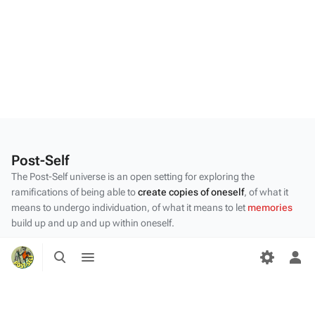
Post-Self
The Post-Self universe is an open setting for exploring the
ramifications of being able to
create copies of oneself
, of what it
means to undergo individuation, of what it means to let
memories
build up and up and up within oneself.
Privacy policy
Toggle
Toggle
search
menu
Tog
About Post-Self
per
Disclaimers
me
Desktop