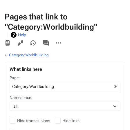
Pages that link to
"Category:Worldbuilding"
Help
Views
associated-
More
pages
actions
←
Category:Worldbuilding
What links here
Page:
Namespace:
Hide transclusions
Hide links