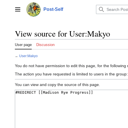
Jump
to
Post-Self
Main menu
content
View source for User:Makyo
User page
Discussion
←
User:Makyo
You do not have permission to edit this page, for the following
The action you have requested is limited to users in the group
You can view and copy the source of this page.