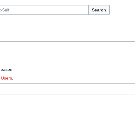
Search
 reason:
:
Users
.