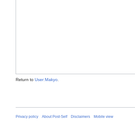
Return to
User:Makyo
.
Privacy policy
About Post-Self
Disclaimers
Mobile view