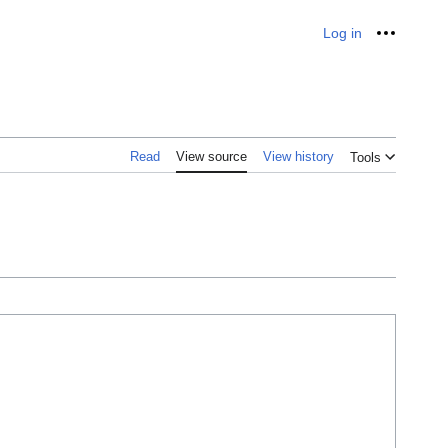
Log in
Personal
Read
View source
View history
Tools