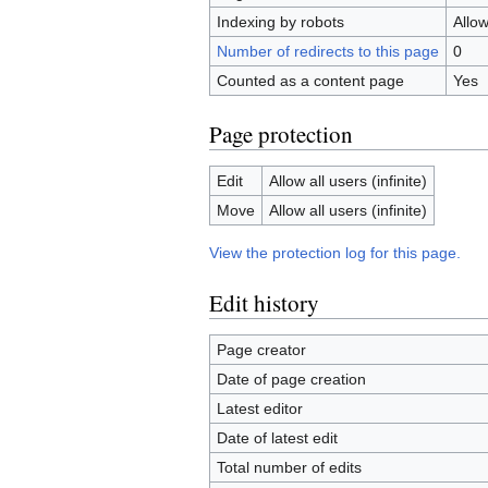
Indexing by robots
Allo
Number of redirects to this page
0
Counted as a content page
Yes
Page protection
Edit
Allow all users (infinite)
Move
Allow all users (infinite)
View the protection log for this page.
Edit history
Page creator
Date of page creation
Latest editor
Date of latest edit
Total number of edits