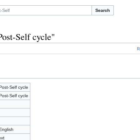
Search
Post-Self cycle"
R
ost-Self cycle
ost-Self cycle
English
ext