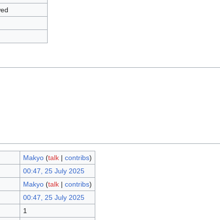
wed
Makyo
(
talk
|
contribs
)
00:47, 25 July 2025
Makyo
(
talk
|
contribs
)
00:47, 25 July 2025
1