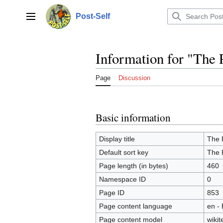
Jump
to
Post-Self
Main menu
content
Information for "The 
Page
Discussion
Basic information
Display title
The P
Default sort key
The P
Page length (in bytes)
460
Namespace ID
0
Page ID
853
Page content language
en - 
Page content model
wikit