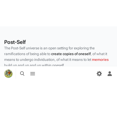
Post-Self
The Post-Self universe is an open setting for exploring the
ramifications of being able to
create copies of oneself
, of what it
means to undergo individuation, of what it means to let
memories
build up and up and up within oneself.
Toggle
Toggle
Privacy policy
search
menu
Tog
per
About Post-Self
me
Disclaimers
Desktop
Content by the Post-Self
community
.