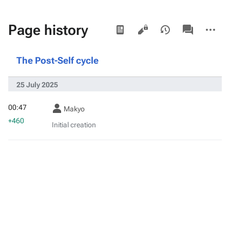
Views
associated-
More
Page history
pages
actions
The Post-Self cycle
25 July 2025
00:47
Makyo
+460
Initial creation