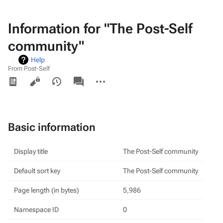
Information for "The Post-Self
community"
Help
From Post-Self
Views
associated-
More
pages
actions
Basic information
Display title
The Post-Self community
Default sort key
The Post-Self community
Page length (in bytes)
5,986
Namespace ID
0