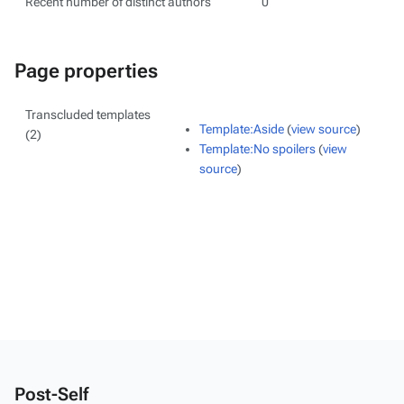
Recent number of distinct authors
0
Page properties
Transcluded templates
Template:Aside
(
view source
)
(2)
Template:No spoilers
(
view
source
)
Post-Self