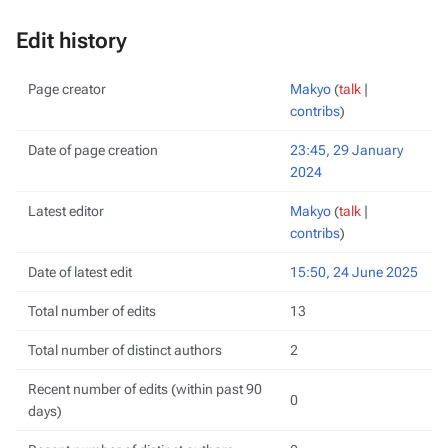
Edit history
Page creator
Makyo
(
talk
|
contribs
)
Date of page creation
23:45, 29 January
2024
Latest editor
Makyo
(
talk
|
contribs
)
Date of latest edit
15:50, 24 June 2025
Total number of edits
13
Total number of distinct authors
2
Recent number of edits (within past 90
0
days)