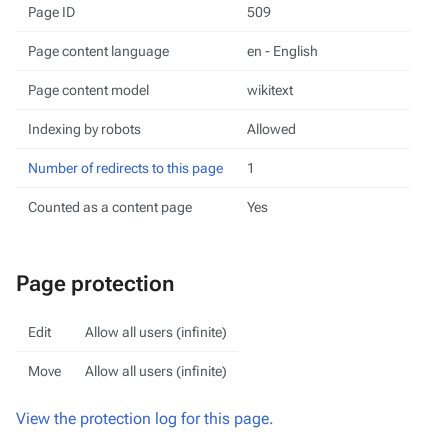
Page ID
509
Page content language
en - English
Page content model
wikitext
Indexing by robots
Allowed
Number of redirects to this page
1
Counted as a content page
Yes
Page protection
Edit
Allow all users (infinite)
Move
Allow all users (infinite)
View the protection log for this page.