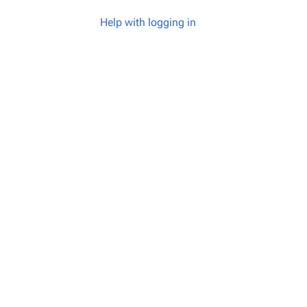
Help with logging in