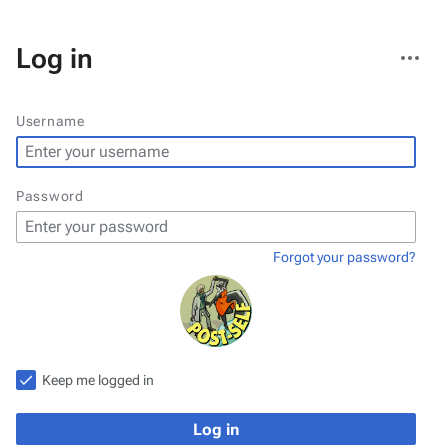
More
Log in
actions
Username
Password
Forgot your password?
Keep me logged in
Log in