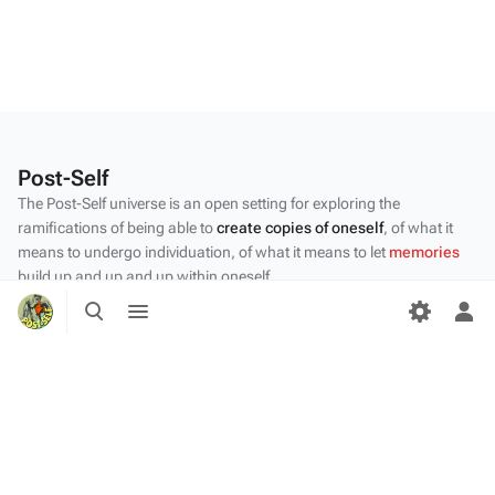
Post-Self
The Post-Self universe is an open setting for exploring the
ramifications of being able to
create copies of oneself
, of what it
means to undergo individuation, of what it means to let
memories
build up and up and up within oneself.
Toggle
Toggle
Privacy policy
search
menu
Tog
per
About Post-Self
me
Disclaimers
Desktop
Content by the Post-Self
community
.