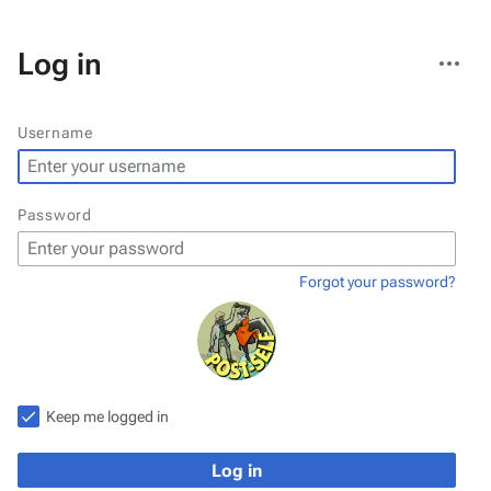
More
Log in
actions
Username
Password
Forgot your password?
Keep me logged in
Log in