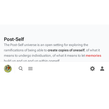
Post-Self
The Post-Self universe is an open setting for exploring the
ramifications of being able to
create copies of oneself
, of what it
means to undergo individuation, of what it means to let
memories
build up and up and up within oneself.
Toggle
Toggle
Privacy policy
search
menu
Tog
per
About Post-Self
me
Disclaimers
Desktop
Content by the Post-Self
community
.