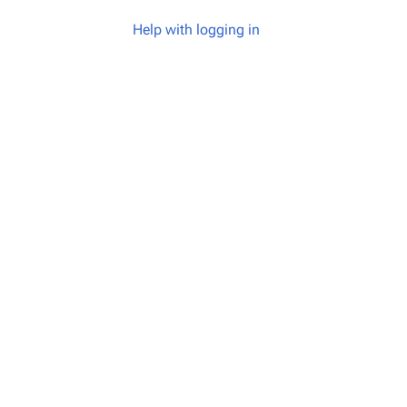
Help with logging in