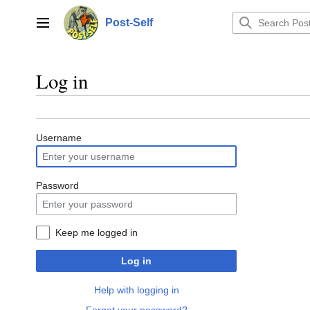
Jump
to
Post-Self
Main menu
content
Log in
Username
Password
Keep me logged in
Log in
Help with logging in