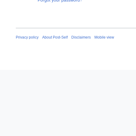
Forgot your password?
Privacy policy
About Post-Self
Disclaimers
Mobile view