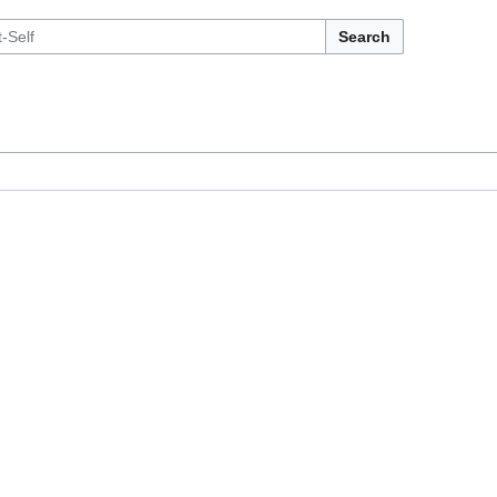
Search