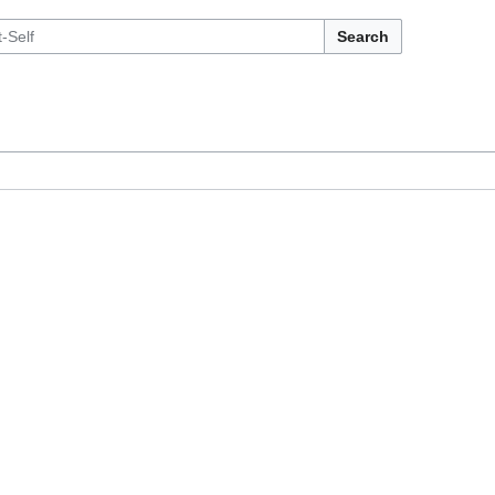
Search