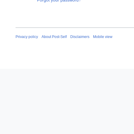
Forgot your password?
Privacy policy
About Post-Self
Disclaimers
Mobile view