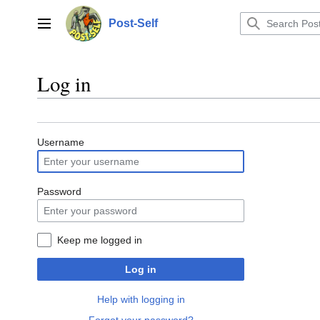
Jump
to
Post-Self
Main menu
content
Log in
Username
Password
Keep me logged in
Log in
Help with logging in