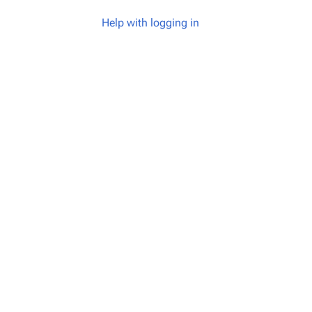
Help with logging in