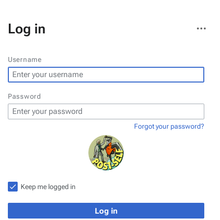
More
Log in
actions
Username
Password
Forgot your password?
Keep me logged in
Log in