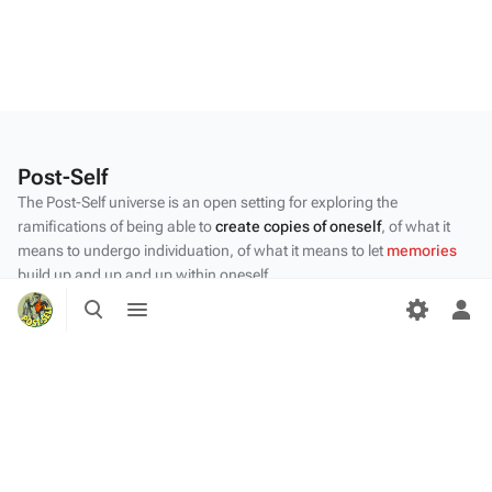
Post-Self
The Post-Self universe is an open setting for exploring the
ramifications of being able to
create copies of oneself
, of what it
means to undergo individuation, of what it means to let
memories
build up and up and up within oneself.
Toggle
Toggle
Privacy policy
search
menu
Tog
per
About Post-Self
me
Disclaimers
Desktop
Content by the Post-Self
community
.