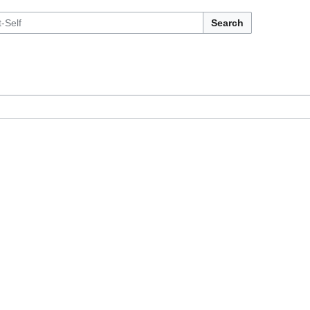
Search