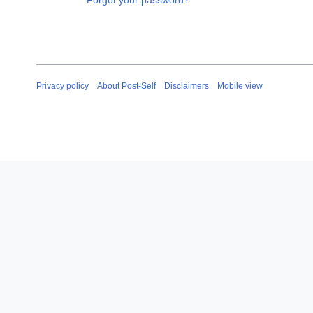
Forgot your password?
Privacy policy
About Post-Self
Disclaimers
Mobile view