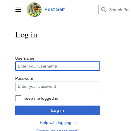
Jump
to
Post-Self
Main menu
content
Log in
Username
Password
Keep me logged in
Log in
Help with logging in