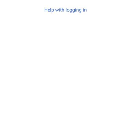
Help with logging in