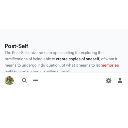
Post-Self
The Post-Self universe is an open setting for exploring the
ramifications of being able to
create copies of oneself
, of what it
means to undergo individuation, of what it means to let
memories
build up and up and up within oneself.
Toggle
Toggle
Privacy policy
search
menu
Tog
per
About Post-Self
me
Disclaimers
Desktop
Content by the Post-Self
community
.