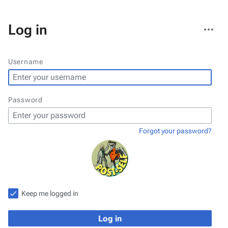
More
Log in
actions
Username
Password
Forgot your password?
Keep me logged in
Log in