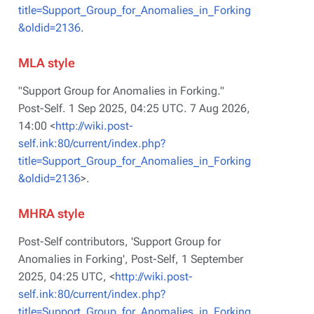
title=Support_Group_for_Anomalies_in_Forking
&oldid=2136
.
MLA style
"Support Group for Anomalies in Forking."
Post-Self
. 1 Sep 2025, 04:25 UTC. 7 Aug 2026,
14:00 <
http://wiki.post-
self.ink:80/current/index.php?
title=Support_Group_for_Anomalies_in_Forking
&oldid=2136
>.
MHRA style
Post-Self contributors, 'Support Group for
Anomalies in Forking',
Post-Self,
1 September
2025, 04:25 UTC, <
http://wiki.post-
self.ink:80/current/index.php?
title=Support_Group_for_Anomalies_in_Forking