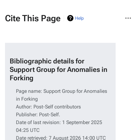
More
Cite This Page
Help
actions
Bibliographic details for
Support Group for Anomalies in
Forking
Page name: Support Group for Anomalies
in Forking
Author: Post-Self contributors
Publisher:
Post-Self
.
Date of last revision: 1 September 2025
04:25 UTC
Date retrieved: 7 August 2026 14:00 UTC