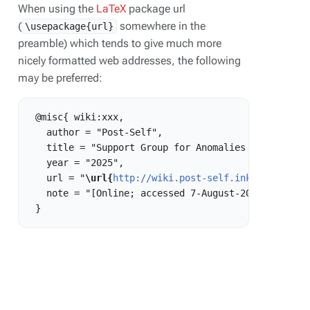
When using the
LaTeX
package url
(
somewhere in the
\usepackage{url}
preamble) which tends to give much more
nicely formatted web addresses, the following
may be preferred:
 @misc{ wiki:xxx,

   author = "Post-Self",

   title = "Support Group for Anomalies in Forking 
   year = "2025",

   url = "
\url{
http://wiki.post-self.ink:80/curren
   note = "[Online; accessed 7-August-2026]"
