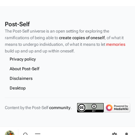
Post-Self
The Post-Self universe is an open setting for exploring the
ramifications of being able to
create copies of oneself
, of what it
means to undergo individuation, of what it means to let
memories
build up and up and up within oneself.
Privacy policy
About Post-Self
Disclaimers
Desktop
Content by the Post-Self
community
.
Toggle
Toggle