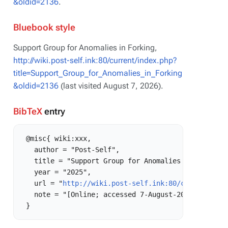
&oldid=2136
.
Bluebook style
Support Group for Anomalies in Forking,
http://wiki.post-self.ink:80/current/index.php?
title=Support_Group_for_Anomalies_in_Forking
&oldid=2136
(last visited August 7, 2026).
BibTeX
entry
 @misc{ wiki:xxx,

   author = "Post-Self",

   title = "Support Group for Anomalies in Forking 
   year = "2025",

   url = "
http://wiki.post-self.ink:80/current/ind
   note = "[Online; accessed 7-August-2026]"
