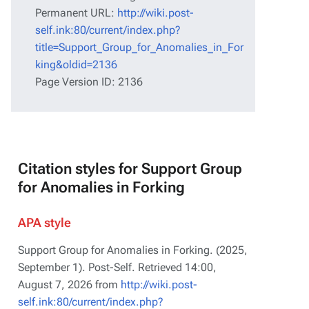
Permanent URL:
http://wiki.post-
self.ink:80/current/index.php?
title=Support_Group_for_Anomalies_in_For
king&oldid=2136
Page Version ID: 2136
Citation styles for Support Group
for Anomalies in Forking
APA style
Support Group for Anomalies in Forking. (2025,
September 1).
Post-Self
. Retrieved 14:00,
August 7, 2026 from
http://wiki.post-
self.ink:80/current/index.php?