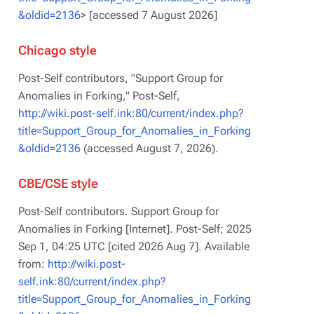
&oldid=2136
> [accessed 7 August 2026]
Chicago style
Post-Self contributors, "Support Group for
Anomalies in Forking,"
Post-Self,
http://wiki.post-self.ink:80/current/index.php?
title=Support_Group_for_Anomalies_in_Forking
&oldid=2136
(accessed August 7, 2026).
CBE/CSE style
Post-Self contributors. Support Group for
Anomalies in Forking [Internet]. Post-Self; 2025
Sep 1, 04:25 UTC [cited 2026 Aug 7]. Available
from:
http://wiki.post-
self.ink:80/current/index.php?
title=Support_Group_for_Anomalies_in_Forking