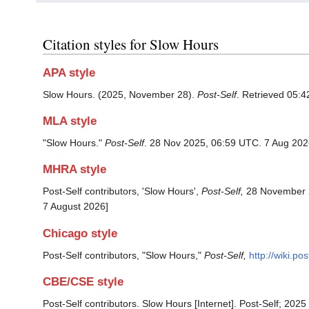
Citation styles for Slow Hours
APA style
Slow Hours. (2025, November 28).
Post-Self
. Retrieved 05:4
MLA style
"Slow Hours."
Post-Self
. 28 Nov 2025, 06:59 UTC. 7 Aug 202
MHRA style
Post-Self contributors, 'Slow Hours',
Post-Self,
28 November 2
7 August 2026]
Chicago style
Post-Self contributors, "Slow Hours,"
Post-Self,
http://wiki.p
CBE/CSE style
Post-Self contributors. Slow Hours [Internet]. Post-Self; 202