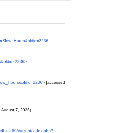
itle=Slow_Hours&oldid=2236
.
rs&oldid=2236
>.
e=Slow_Hours&oldid=2236
> [accessed
 August 7, 2026).
self.ink:80/current/index.php?