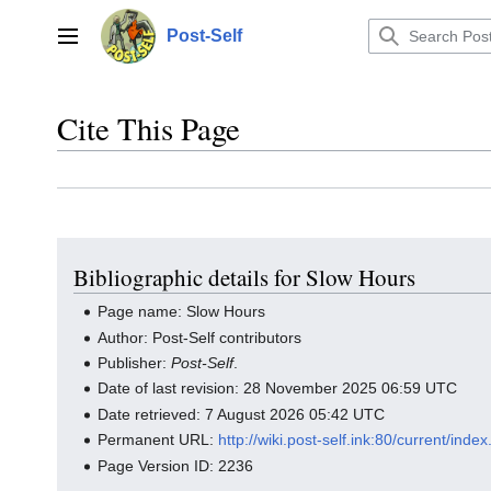
Jump
to
Post-Self
Main menu
content
Cite This Page
Bibliographic details for Slow Hours
Page name: Slow Hours
Author: Post-Self contributors
Publisher:
Post-Self
.
Date of last revision: 28 November 2025 06:59 UTC
Date retrieved: 7 August 2026 05:42 UTC
Permanent URL:
http://wiki.post-self.ink:80/current/in
Page Version ID: 2236