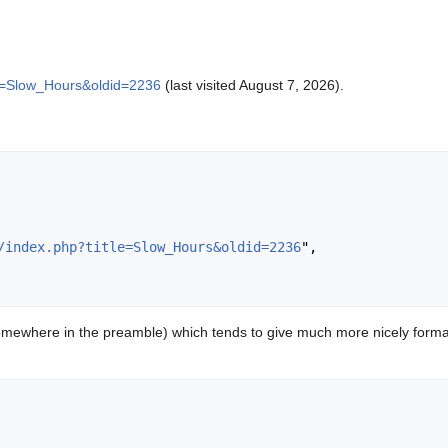
itle=Slow_Hours&oldid=2236
(last visited August 7, 2026).
/index.php?title=Slow_Hours&oldid=2236
",

mewhere in the preamble) which tends to give much more nicely format