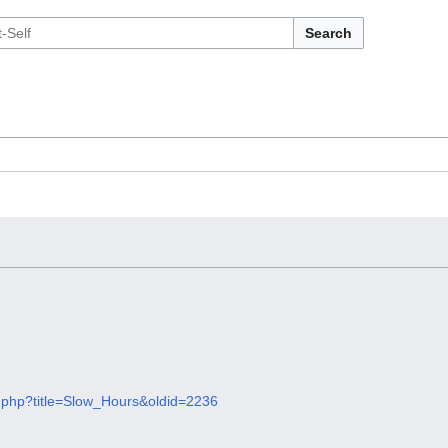
Search
dex.php?title=Slow_Hours&oldid=2236