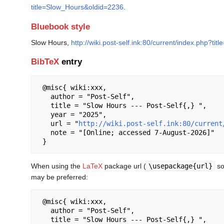
title=Slow_Hours&oldid=2236
.
Bluebook style
Slow Hours,
http://wiki.post-self.ink:80/current/index.php?t
BibTeX
entry
 @misc{ wiki:xxx,

   author = "Post-Self",

   title = "Slow Hours --- Post-Self{,} ",

   year = "2025",

   url = "
http://wiki.post-self.ink:80/current
   note = "[Online; accessed 7-August-2026]"

When using the
LaTeX
package url (
\usepackage{url}
so
may be preferred:
 @misc{ wiki:xxx,

   author = "Post-Self",

   title = "Slow Hours --- Post-Self{,} ",
