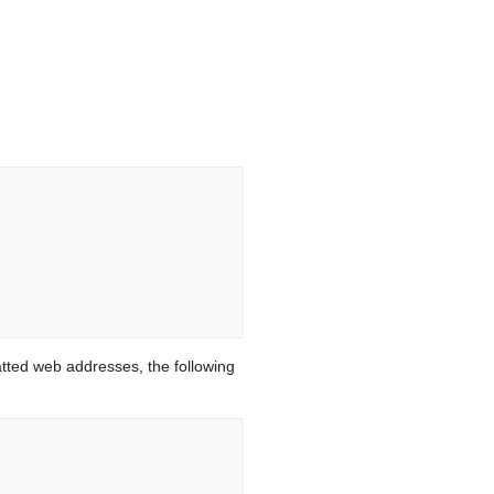
ted web addresses, the following