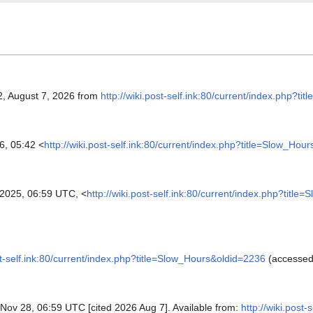
2, August 7, 2026 from
http://wiki.post-self.ink:80/current/index.php?t
6, 05:42 <
http://wiki.post-self.ink:80/current/index.php?title=Slow_Hou
025, 06:59 UTC, <
http://wiki.post-self.ink:80/current/index.php?titl
ost-self.ink:80/current/index.php?title=Slow_Hours&oldid=2236
(accessed
5 Nov 28, 06:59 UTC [cited 2026 Aug 7]. Available from:
http://wiki.post-