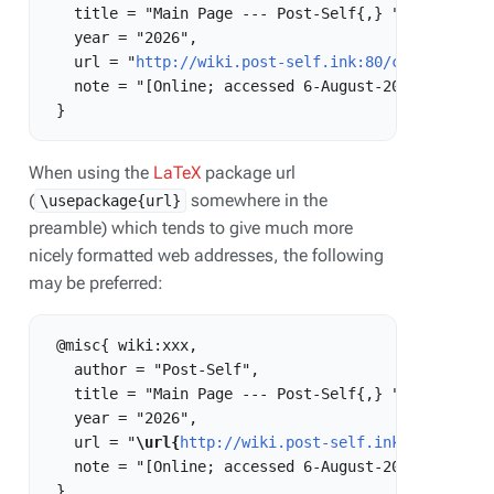
   title = "Main Page --- Post-Self{,} ",

   year = "2026",

   url = "
http://wiki.post-self.ink:80/current/ind
   note = "[Online; accessed 6-August-2026]"

When using the
LaTeX
package url
(
somewhere in the
\usepackage{url}
preamble) which tends to give much more
nicely formatted web addresses, the following
may be preferred:
 @misc{ wiki:xxx,

   author = "Post-Self",

   title = "Main Page --- Post-Self{,} ",

   year = "2026",

   url = "
\url{
http://wiki.post-self.ink:80/curren
   note = "[Online; accessed 6-August-2026]"
