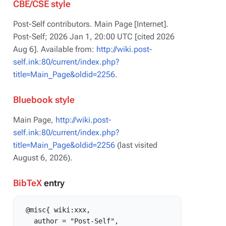
CBE/CSE style
Post-Self contributors. Main Page [Internet].
Post-Self; 2026 Jan 1, 20:00 UTC [cited 2026
Aug 6]. Available from:
http://wiki.post-
self.ink:80/current/index.php?
title=Main_Page&oldid=2256
.
Bluebook style
Main Page,
http://wiki.post-
self.ink:80/current/index.php?
title=Main_Page&oldid=2256
(last visited
August 6, 2026).
BibTeX
entry
 @misc{ wiki:xxx,

   author = "Post-Self",
