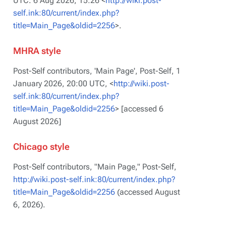
UTC. 6 Aug 2026, 15:26 <
http://wiki.post-
self.ink:80/current/index.php?
title=Main_Page&oldid=2256
>.
MHRA style
Post-Self contributors, 'Main Page',
Post-Self,
1
January 2026, 20:00 UTC, <
http://wiki.post-
self.ink:80/current/index.php?
title=Main_Page&oldid=2256
> [accessed 6
August 2026]
Chicago style
Post-Self contributors, "Main Page,"
Post-Self,
http://wiki.post-self.ink:80/current/index.php?
title=Main_Page&oldid=2256
(accessed August
6, 2026).