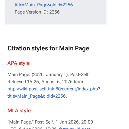
title=Main_Page&oldid=2256
Page Version ID: 2256
Citation styles for Main Page
APA style
Main Page. (2026, January 1).
Post-Self
.
Retrieved 15:26, August 6, 2026 from
http://wiki.post-self.ink:80/current/index.php?
title=Main_Page&oldid=2256
.
MLA style
"Main Page."
Post-Self
. 1 Jan 2026, 20:00