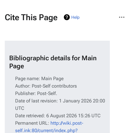
More
Cite This Page
Help
actions
Bibliographic details for Main
Page
Page name: Main Page
Author: Post-Self contributors
Publisher:
Post-Self
.
Date of last revision: 1 January 2026 20:00
UTC
Date retrieved: 6 August 2026 15:26 UTC
Permanent URL:
http://wiki.post-
self.ink:80/current/index.php?