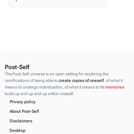
Post-Self
The Post-Self universe is an open setting for exploring the
ramifications of being able to
create copies of oneself
, of what it
means to undergo individuation, of what it means to let
memories
build up and up and up within oneself.
Privacy policy
About Post-Self
Disclaimers
Desktop