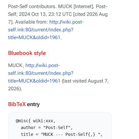
Post-Self contributors. MUCK [Internet]. Post-
Self; 2024 Oct 13, 23:12 UTC [cited 2026 Aug
7]. Available from:
http://wiki.post-
self.ink:80/current/index.php?
title=MUCK&oldid=1961
.
Bluebook style
MUCK,
http://wiki.post-
self.ink:80/current/index.php?
title=MUCK&oldid=1961
(last visited August 7,
2026).
BibTeX
entry
 @misc{ wiki:xxx,

   author = "Post-Self",

   title = "MUCK --- Post-Self{,} ",
