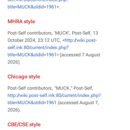
title=MUCK&oldid=1961
>.
MHRA style
Post-Self contributors, 'MUCK',
Post-Self,
13
October 2024, 23:12 UTC, <
http://wiki.post-
self.ink:80/current/index.php?
title=MUCK&oldid=1961
> [accessed 7 August
2026]
Chicago style
Post-Self contributors, "MUCK,"
Post-Self,
http://wiki.post-self.ink:80/current/index.php?
title=MUCK&oldid=1961
(accessed August 7,
2026).
CBE/CSE style