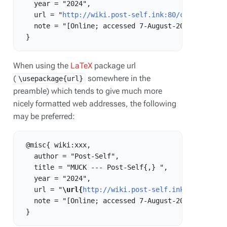
   year = "2024",

   url = "
http://wiki.post-self.ink:80/current/ind
   note = "[Online; accessed 7-August-2026]"

When using the
LaTeX
package url
(
somewhere in the
\usepackage{url}
preamble) which tends to give much more
nicely formatted web addresses, the following
may be preferred:
 @misc{ wiki:xxx,

   author = "Post-Self",

   title = "MUCK --- Post-Self{,} ",

   year = "2024",

   url = "
\url{
http://wiki.post-self.ink:80/curren
   note = "[Online; accessed 7-August-2026]"
