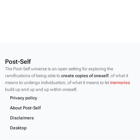
Post-Self
The Post-Self universe is an open setting for exploring the
ramifications of being able to
create copies of oneself
, of what it
means to undergo individuation, of what it means to let
memories
build up and up and up within oneself.
Privacy policy
About Post-Self
Disclaimers
Desktop