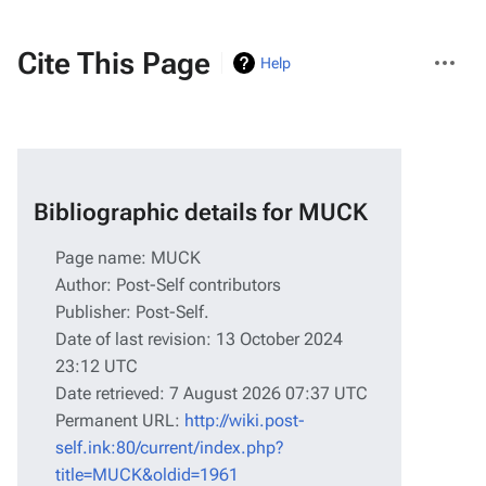
More
Cite This Page
Help
actions
Bibliographic details for MUCK
Page name: MUCK
Author: Post-Self contributors
Publisher:
Post-Self
.
Date of last revision: 13 October 2024
23:12 UTC
Date retrieved: 7 August 2026 07:37 UTC
Permanent URL:
http://wiki.post-
self.ink:80/current/index.php?
title=MUCK&oldid=1961