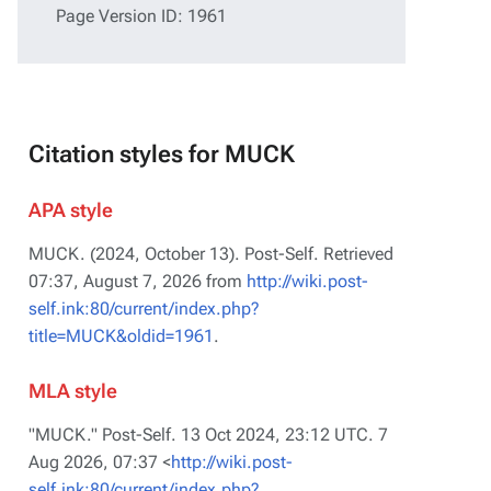
Page Version ID: 1961
Citation styles for MUCK
APA style
MUCK. (2024, October 13).
Post-Self
. Retrieved
07:37, August 7, 2026 from
http://wiki.post-
self.ink:80/current/index.php?
title=MUCK&oldid=1961
.
MLA style
"MUCK."
Post-Self
. 13 Oct 2024, 23:12 UTC. 7
Aug 2026, 07:37 <
http://wiki.post-
self.ink:80/current/index.php?