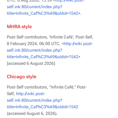
UTC. 6 Aug 2026, 15:39 <
http://wiki.post-
self.ink:80/current/index.php?
title=Infinite_Caf%C3%A9&oldid=1542
>.
MHRA style
Post-Self contributors, 'Infinite Café',
Post-Self,
8 February 2024, 06:00 UTC, <
http://wiki.post-
self.ink:80/current/index.php?
title=Infinite_Caf%C3%A9&oldid=1542
>
[accessed 6 August 2026]
Chicago style
Post-Self contributors, "Infinite Café,"
Post-
Self,
http://wiki.post-
self.ink:80/current/index.php?
title=Infinite_Caf%C3%A9&oldid=1542
(accessed August 6, 2026).