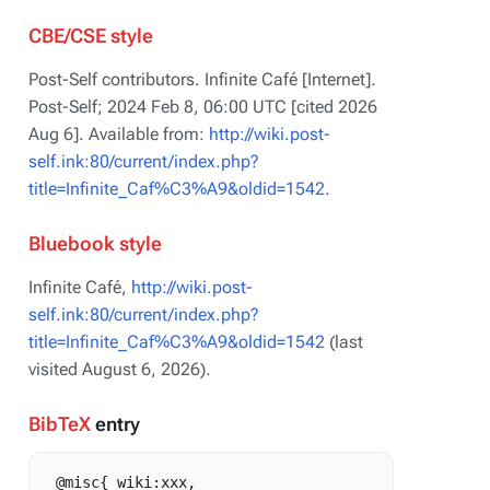
CBE/CSE style
Post-Self contributors. Infinite Café [Internet].
Post-Self; 2024 Feb 8, 06:00 UTC [cited 2026
Aug 6]. Available from:
http://wiki.post-
self.ink:80/current/index.php?
title=Infinite_Caf%C3%A9&oldid=1542
.
Bluebook style
Infinite Café,
http://wiki.post-
self.ink:80/current/index.php?
title=Infinite_Caf%C3%A9&oldid=1542
(last
visited August 6, 2026).
BibTeX
entry
 @misc{ wiki:xxx,
