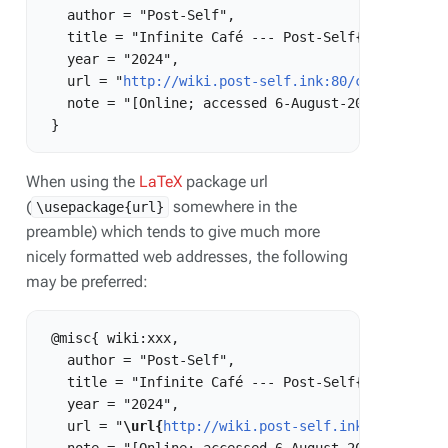
   author = "Post-Self",

   title = "Infinite Café --- Post-Self{,} ",

   year = "2024",

   url = "
http://wiki.post-self.ink:80/current/ind
   note = "[Online; accessed 6-August-2026]"

When using the
LaTeX
package url
(
somewhere in the
\usepackage{url}
preamble) which tends to give much more
nicely formatted web addresses, the following
may be preferred:
 @misc{ wiki:xxx,

   author = "Post-Self",

   title = "Infinite Café --- Post-Self{,} ",

   year = "2024",

   url = "
\url{
http://wiki.post-self.ink:80/curren