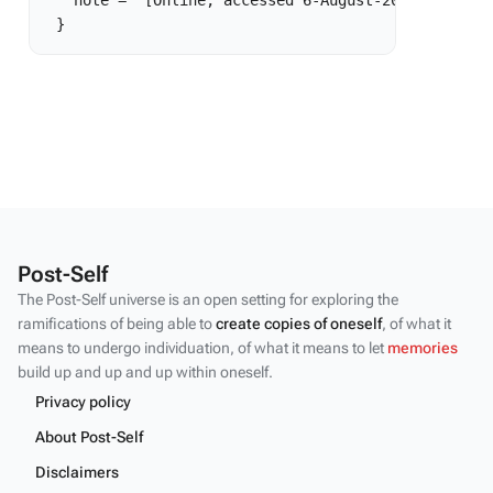
   note = "[Online; accessed 6-August-2026]"

Post-Self
The Post-Self universe is an open setting for exploring the
ramifications of being able to
create copies of oneself
, of what it
means to undergo individuation, of what it means to let
memories
build up and up and up within oneself.
Privacy policy
About Post-Self
Disclaimers