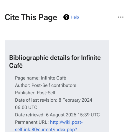
More
Cite This Page
Help
actions
Bibliographic details for Infinite
Café
Page name: Infinite Café
Author: Post-Self contributors
Publisher:
Post-Self
.
Date of last revision: 8 February 2024
06:00 UTC
Date retrieved: 6 August 2026 15:39 UTC
Permanent URL:
http://wiki.post-
self.ink:80/current/index.php?