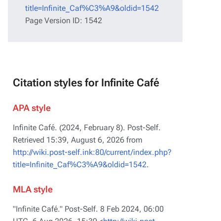
title=Infinite_Caf%C3%A9&oldid=1542
Page Version ID: 1542
Citation styles for Infinite Café
APA style
Infinite Café. (2024, February 8).
Post-Self
.
Retrieved 15:39, August 6, 2026 from
http://wiki.post-self.ink:80/current/index.php?
title=Infinite_Caf%C3%A9&oldid=1542
.
MLA style
"Infinite Café."
Post-Self
. 8 Feb 2024, 06:00