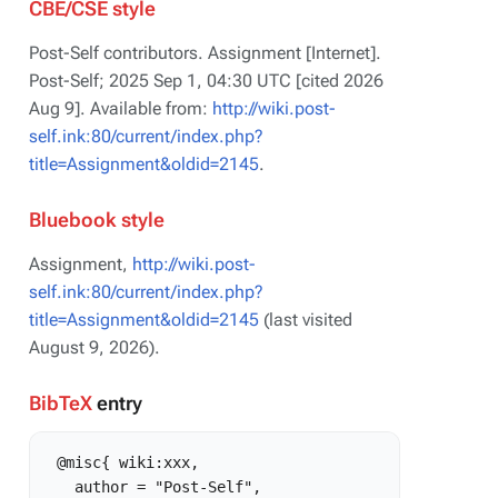
CBE/CSE style
Post-Self contributors. Assignment [Internet].
Post-Self; 2025 Sep 1, 04:30 UTC [cited 2026
Aug 9]. Available from:
http://wiki.post-
self.ink:80/current/index.php?
title=Assignment&oldid=2145
.
Bluebook style
Assignment,
http://wiki.post-
self.ink:80/current/index.php?
title=Assignment&oldid=2145
(last visited
August 9, 2026).
BibTeX
entry
 @misc{ wiki:xxx,

   author = "Post-Self",
