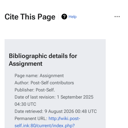
More
Cite This Page
Help
actions
Bibliographic details for
Assignment
Page name: Assignment
Author: Post-Self contributors
Publisher:
Post-Self
.
Date of last revision: 1 September 2025
04:30 UTC
Date retrieved: 9 August 2026 00:48 UTC
Permanent URL:
http://wiki.post-
self.ink:80/current/index.php?