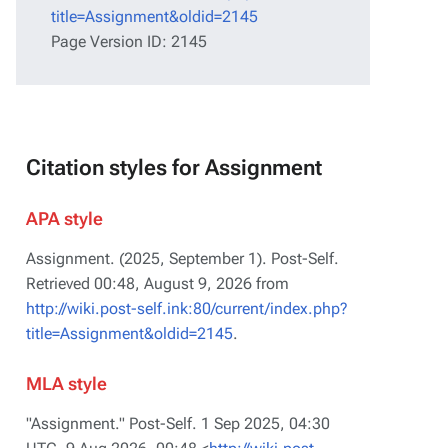
title=Assignment&oldid=2145
Page Version ID: 2145
Citation styles for Assignment
APA style
Assignment. (2025, September 1).
Post-Self
.
Retrieved 00:48, August 9, 2026 from
http://wiki.post-self.ink:80/current/index.php?
title=Assignment&oldid=2145
.
MLA style
"Assignment."
Post-Self
. 1 Sep 2025, 04:30