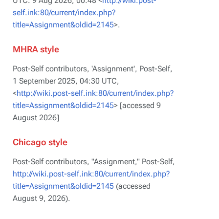
UTC. 9 Aug 2026, 00:48 <
http://wiki.post-
self.ink:80/current/index.php?
title=Assignment&oldid=2145
>.
MHRA style
Post-Self contributors, 'Assignment',
Post-Self,
1 September 2025, 04:30 UTC,
<
http://wiki.post-self.ink:80/current/index.php?
title=Assignment&oldid=2145
> [accessed 9
August 2026]
Chicago style
Post-Self contributors, "Assignment,"
Post-Self,
http://wiki.post-self.ink:80/current/index.php?
title=Assignment&oldid=2145
(accessed
August 9, 2026).