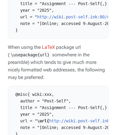
   title = "Assignment --- Post-Self{,} ",

   year = "2025",

   url = "
http://wiki.post-self.ink:80/current/ind
   note = "[Online; accessed 9-August-2026]"

When using the
LaTeX
package url
(
somewhere in the
\usepackage{url}
preamble) which tends to give much more
nicely formatted web addresses, the following
may be preferred:
 @misc{ wiki:xxx,

   author = "Post-Self",

   title = "Assignment --- Post-Self{,} ",

   year = "2025",

   url = "
\url{
http://wiki.post-self.ink:80/curren
   note = "[Online; accessed 9-August-2026]"
