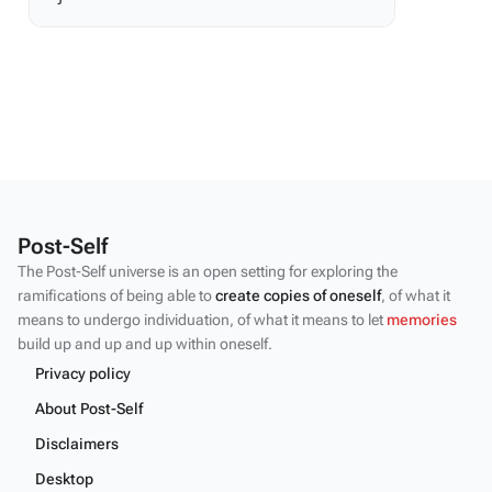
Post-Self
The Post-Self universe is an open setting for exploring the
ramifications of being able to
create copies of oneself
, of what it
means to undergo individuation, of what it means to let
memories
build up and up and up within oneself.
Privacy policy
About Post-Self
Disclaimers
Desktop