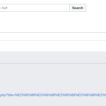
Search
ent/index.php?title=%E2%96%88%E2%96%88%E2%96%88%E2%96%88%E2%