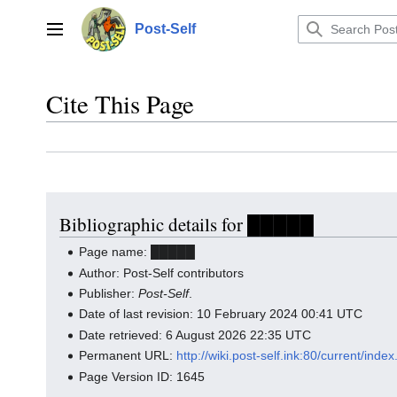
Jump
to
Post-Self
Main menu
content
Cite This Page
Bibliographic details for █████
Page name: █████
Author: Post-Self contributors
Publisher:
Post-Self
.
Date of last revision: 10 February 2024 00:41 UTC
Date retrieved: 6 August 2026 22:35 UTC
Permanent URL:
http://wiki.post-self.ink:80/curr
Page Version ID: 1645