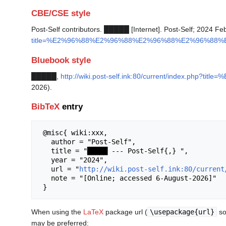
CBE/CSE style
Post-Self contributors. █████ [Internet]. Post-Self; 2024 Fe
title=%E2%96%88%E2%96%88%E2%96%88%E2%96%88%E
Bluebook style
█████,
http://wiki.post-self.ink:80/current/index.
2026).
BibTeX
entry
 @misc{ wiki:xxx,

   author = "Post-Self",

   title = "█████ --- Post-Self{,} ",

   year = "2024",

   url = "
http://wiki.post-self.ink:80/current
   note = "[Online; accessed 6-August-2026]"

When using the
LaTeX
package url (
\usepackage{url}
so
may be preferred: