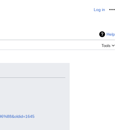
Log in
Personal
Help
Tools
96%88&oldid=1645