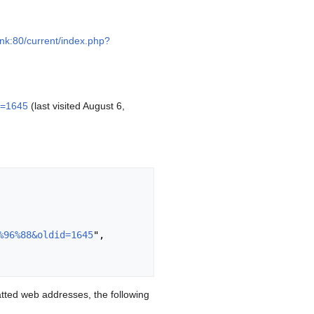
f.ink:80/current/index.php?
d=1645
(last visited August 6,
%96%88&oldid=1645
",

ted web addresses, the following