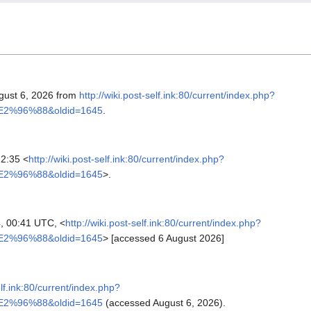
ugust 6, 2026 from
http://wiki.post-self.ink:80/current/index.php?
2%96%88&oldid=1645
.
22:35 <
http://wiki.post-self.ink:80/current/index.php?
2%96%88&oldid=1645
>.
, 00:41 UTC, <
http://wiki.post-self.ink:80/current/index.php?
2%96%88&oldid=1645
> [accessed 6 August 2026]
elf.ink:80/current/index.php?
2%96%88&oldid=1645
(accessed August 6, 2026).