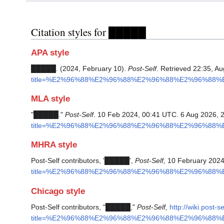
Citation styles for █████
APA style
█████. (2024, February 10).
Post-Self
. Retrieved 22:35, A
title=%E2%96%88%E2%96%88%E2%96%88%E2%96%88%E
MLA style
"█████."
Post-Self
. 10 Feb 2024, 00:41 UTC. 6 Aug 2026, 
title=%E2%96%88%E2%96%88%E2%96%88%E2%96%88%E
MHRA style
Post-Self contributors, '█████',
Post-Self,
10 February 2024
title=%E2%96%88%E2%96%88%E2%96%88%E2%96%88%E
Chicago style
Post-Self contributors, "█████,"
Post-Self,
http://wiki.post-s
title=%E2%96%88%E2%96%88%E2%96%88%E2%96%88%E