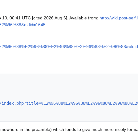
b 10, 00:41 UTC [cited 2026 Aug 6]. Available from:
http://wiki.post-sel
2%96%88&oldid=1645
.
php?title=%E2%96%88%E2%96%88%E2%96%88%E2%96%88%E2%96%88&oldi
/index.php?title=%E2%96%88%E2%96%88%E2%96%88%E2%96%88%E2
mewhere in the preamble) which tends to give much more nicely format