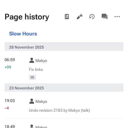
Views
associated-
More
Page history
pages
actions
Slow Hours
28 November 2025
06:59
Makyo
+99
Fix links
m
23 November 2025
19:03
Makyo
−4
Undo revision 2183 by Makyo (talk)
18:49
Makyo