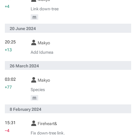
+4
Link down-tree
m
20 June 2024
20:25
Makyo
+13
Add Idumea
26 March 2024
03:02
Makyo
+77
Species
m
8 February 2024
15:31
Fireheart&
−4
Fix down-tree link.