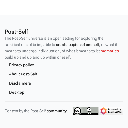
Post-Self
The Post-Self universe is an open setting for exploring the
ramifications of being able to
create copies of oneself
, of what it
means to undergo individuation, of what it means to let
memories
build up and up and up within oneself.
Privacy policy
About Post-Self
Disclaimers
Desktop
Content by the Post-Self
community
.