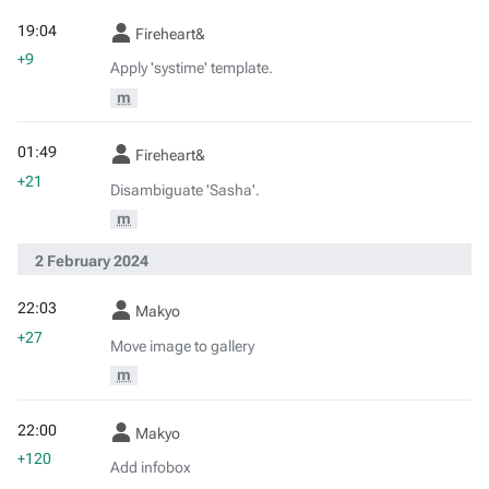
19:04
Fireheart&
+9
Apply 'systime' template.
m
01:49
Fireheart&
+21
Disambiguate 'Sasha'.
m
2 February 2024
22:03
Makyo
+27
Move image to gallery
m
22:00
Makyo
+120
Add infobox