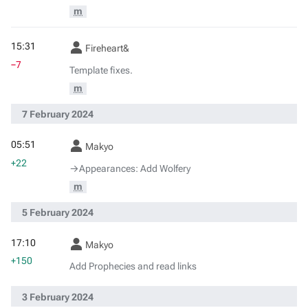
m
15:31
Fireheart&
−7
Template fixes.
m
7 February 2024
05:51
Makyo
+22
→‎Appearances: Add Wolfery
m
5 February 2024
17:10
Makyo
+150
Add Prophecies and read links
3 February 2024