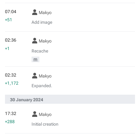
07:04
Makyo
+51
Add image
02:36
Makyo
+1
Recache
m
02:32
Makyo
+1,172
Expanded.
30 January 2024
17:32
Makyo
+288
Initial creation