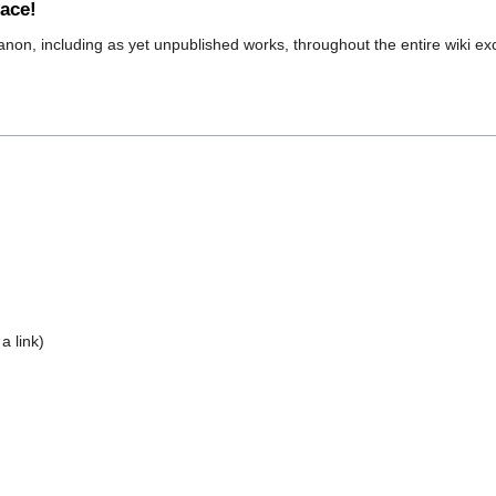
pace!
canon, including as yet unpublished works, throughout the entire wiki ex
a link)