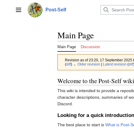
Jump
to
Post-Self
Main menu
content
Main Page
Main Page
Discussion
Revision as of 23:20, 17 September 2025
(
diff
)
← Older revision
|
Latest revision
(
diff
Welcome to the Post-Self wiki
This wiki is intended to provide a reposi
character descriptions, summaries of wor
Discord.
Looking for a quick introductio
The best place to start is
What is Post-S