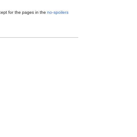
cept for the pages in the
no-spoilers