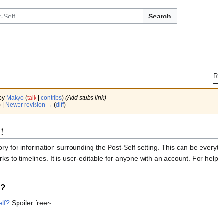
Search
R
 by
Makyo
(
talk
|
contribs
)
(Add stubs link)
) |
Newer revision →
(
diff
)
!
tory for information surrounding the Post-Self setting. This can be eve
ks to timelines. It is user-editable for anyone with an account. For h
n?
elf?
Spoiler free~