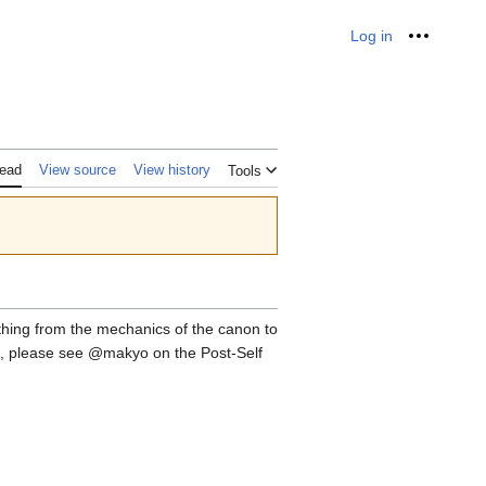
Log in
Personal
ead
View source
View history
Tools
rything from the mechanics of the canon to
elp, please see @makyo on the Post-Self