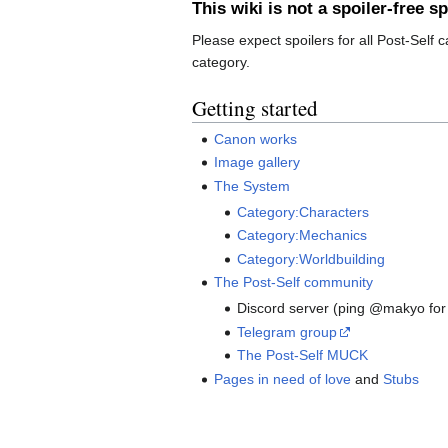
This wiki is not a spoiler-free s
Please expect spoilers for all Post-Self 
category.
Getting started
Canon works
Image gallery
The System
Category:Characters
Category:Mechanics
Category:Worldbuilding
The Post-Self community
Discord server (ping @makyo for 
Telegram group
The Post-Self MUCK
Pages in need of love
and
Stubs