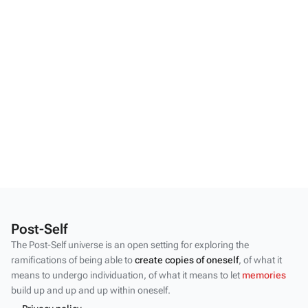
Post-Self
The Post-Self universe is an open setting for exploring the
ramifications of being able to
create copies of oneself
, of what it
means to undergo individuation, of what it means to let
memories
build up and up and up within oneself.