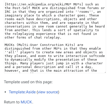
Template used on this page:
Template:Aside
(
view source
)
Return to
MUCK
.