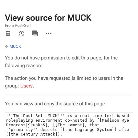
View source for MUCK
From Post-Self
Views
associated-
More
pages
actions
←
MUCK
You do not have permission to edit this page, for the
following reason:
The action you have requested is limited to users in the
group:
Users
.
You can view and copy the source of this page.