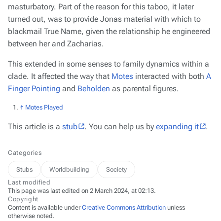
masturbatory. Part of the reason for this taboo, it later
turned out, was to provide Jonas material with which to
blackmail True Name, given the relationship he engineered
between her and Zacharias.
This extended in some senses to family dynamics within a
clade. It affected the way that
Motes
interacted with both
A
Finger Pointing
and
Beholden
as parental figures.
↑
Motes Played
This article is a
stub
. You can help us by
expanding it
.
Categories
Stubs
Worldbuilding
Society
Last modified
This page was last edited on 2 March 2024, at 02:13.
Copyright
Content is available under
Creative Commons Attribution
unless
otherwise noted.