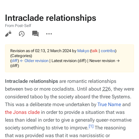
Intraclade relationships
From Post-Self
Views
associated-
More
pages
actions
Revision as of 02:13, 2 March 2024 by
Makyo
(
talk
|
contribs
)
(Categories)
(
diff
)
← Older revision
| Latest revision (diff) | Newer revision →
(diff)
Intraclade relationships
are romantic relationships
between two or more cocladists. Until about
226
, they were
considered taboo by the society aboard the three Systems.
This was a deliberate move undertaken by
True Name
and
the Jonas clade
in order to provide a situation that was
less than ideal in order to give a generally queer-normative
[1]
society something to strive to improve.
The reasoning
that was provided was that it was narcissistic or