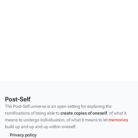
Post-Self
The Post-Self universe is an open setting for exploring the
ramifications of being able to
create copies of oneself
, of what it
means to undergo individuation, of what it means to let
memories
build up and up and up within oneself.
Privacy policy