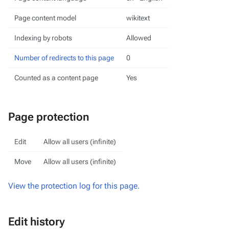
Page content model
wikitext
Indexing by robots
Allowed
Number of redirects to this page
0
Counted as a content page
Yes
Page protection
Edit
Allow all users (infinite)
Move
Allow all users (infinite)
View the protection log for this page.
Edit history