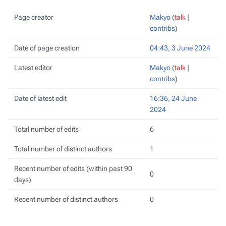
Page creator
Makyo
(
talk
|
contribs
)
Date of page creation
04:43, 3 June 2024
Latest editor
Makyo
(
talk
|
contribs
)
Date of latest edit
16:36, 24 June
2024
Total number of edits
6
Total number of distinct authors
1
Recent number of edits (within past 90
0
days)
Recent number of distinct authors
0