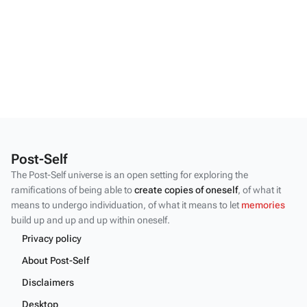
Post-Self
The Post-Self universe is an open setting for exploring the
ramifications of being able to
create copies of oneself
, of what it
means to undergo individuation, of what it means to let
memories
build up and up and up within oneself.
Privacy policy
About Post-Self
Disclaimers
Desktop