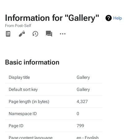
Information for "Gallery"
Help
From Post-Self
Views
associated-
More
pages
actions
Basic information
Display title
Gallery
Default sort key
Gallery
Page length (in bytes)
4,327
Namespace ID
0
Page ID
799
Page content language
en - English