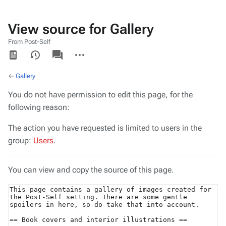
View source for Gallery
From Post-Self
Views
associated-
More
pages
actions
←
Gallery
You do not have permission to edit this page, for the
following reason:
The action you have requested is limited to users in the
group:
Users
.
You can view and copy the source of this page.