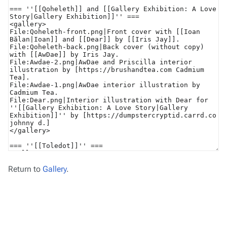
Return to
Gallery
.