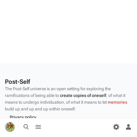
Post-Self
The Post-Self universe is an open setting for exploring the
ramifications of being able to
create copies of oneself
, of what it
means to undergo individuation, of what it means to let
memories
build up and up and up within oneself.
Privacy policy
Toggle
Toggle
About Post-Self
search
menu
Tog
per
Disclaimers