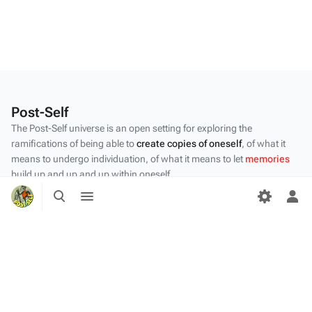
Post-Self
The Post-Self universe is an open setting for exploring the
ramifications of being able to
create copies of oneself
, of what it
means to undergo individuation, of what it means to let
memories
build up and up and up within oneself.
Toggle
Toggle
Privacy policy
search
menu
Tog
per
About Post-Self
me
Disclaimers
Desktop
Content by the Post-Self
community
.