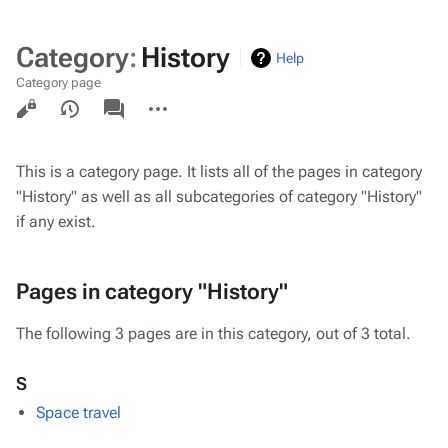
Category
:
History
Help
Category page
Views
associated-
More
pages
actions
This is a category page. It lists all of the pages in category
"History" as well as all subcategories of category "History"
if any exist.
Pages in category "History"
The following 3 pages are in this category, out of 3 total.
S
Space travel