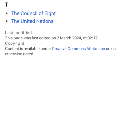
T
The Council of Eight
The United Nations
Last modified
This page was last edited on 2 March 2024, at 02:12.
Copyright
Content is available under
Creative Commons Attribution
unless
otherwise noted.