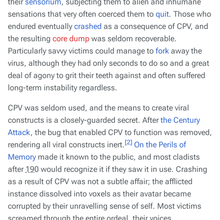
their
sensorium
, subjecting them to alien and inhumane
sensations that very often coerced them to
quit
. Those who
endured eventually
crashed
as a consequence of CPV, and
the resulting
core dump
was seldom recoverable.
Particularly savvy victims could manage to
fork
away the
virus, although they had only seconds to do so and a great
deal of agony to grit their teeth against and often suffered
long-term instability regardless.
CPV was seldom used, and the means to create viral
constructs is a closely-guarded secret. After
the Century
Attack
, the bug that enabled CPV to function was removed,
[2]
rendering all viral constructs inert.
On the Perils of
Memory
made it known to the public, and most cladists
after
190
would recognize it if they saw it in use. Crashing
as a result of CPV was not a subtle affair; the afflicted
instance dissolved into voxels as their avatar became
corrupted by their unravelling sense of self. Most victims
screamed through the entire ordeal, their voices