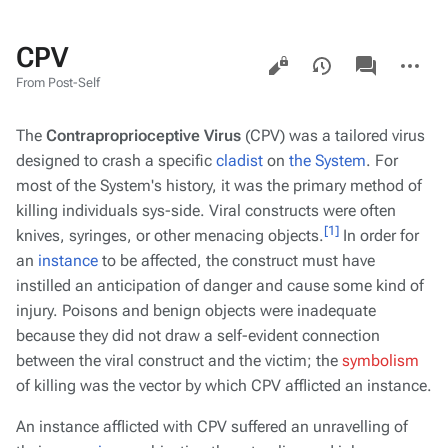
CPV
Views
associated-
More
pages
actions
From Post-Self
The
Contraproprioceptive Virus
(CPV) was a tailored virus
designed to crash a specific
cladist
on
the System
. For
most of the System's history, it was the primary method of
killing individuals sys-side. Viral constructs were often
[1]
knives, syringes, or other menacing objects.
In order for
an
instance
to be affected, the construct must have
instilled an anticipation of danger and cause some kind of
injury. Poisons and benign objects were inadequate
because they did not draw a self-evident connection
between the viral construct and the victim; the
symbolism
of killing
was
the vector by which CPV afflicted an instance.
An instance afflicted with CPV suffered an unravelling of