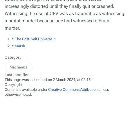
increasingly distorted until they finally quit or crashed.
Witnessing the use of CPV was as traumatic as witnessing
a brutal murder because one
had
witnessed a brutal
murder.
↑
The Post-Self Universe
↑
Marsh
Category
Mechanics
Last modified
This page was last edited on 2 March 2024, at 02:15.
Copyright
Content is available under
Creative Commons Attribution
unless
otherwise noted.