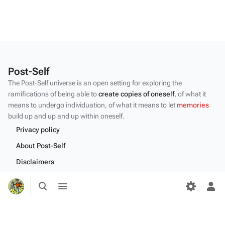
Post-Self
The Post-Self universe is an open setting for exploring the
ramifications of being able to
create copies of oneself
, of what it
means to undergo individuation, of what it means to let
memories
build up and up and up within oneself.
Privacy policy
About Post-Self
Disclaimers
Desktop
Toggle
Toggle
search
menu
Tog
per
me
Content by the Post-Self
community
.